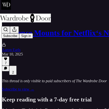
Evidence Mounts for Netflix‘s 
Subscribe
Sign in
Aaron Earls
Mar 10, 2025
7
2
This thread is only visible to paid subscribers of The Wardrobe Door
Subscribe to view →
Keep reading with a 7-day free trial