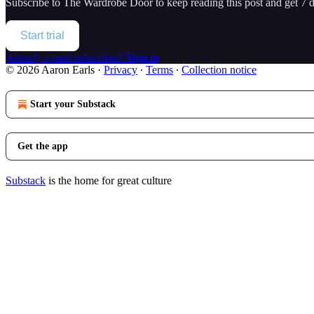
Subscribe to
The Wardrobe Door
to keep reading this post and get 7 da
Start trial
Already a paid subscriber?
Sign in
© 2026 Aaron Earls
·
Privacy
∙
Terms
∙
Collection notice
Start your Substack
Get the app
Substack
is the home for great culture