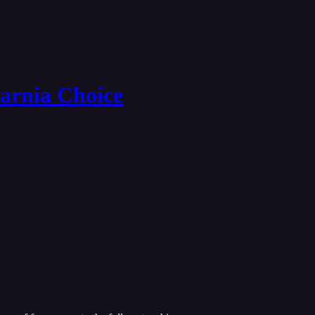
Narnia Choice