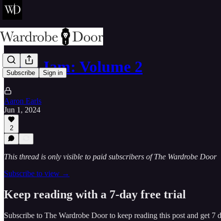
Door Jam: Volume 2
Subscribe
Sign in
Aaron Earls
Jun 1, 2024
2
This thread is only visible to paid subscribers of The Wardrobe Door
Subscribe to view →
Keep reading with a 7-day free trial
Subscribe to
The Wardrobe Door
to keep reading this post and get 7 da