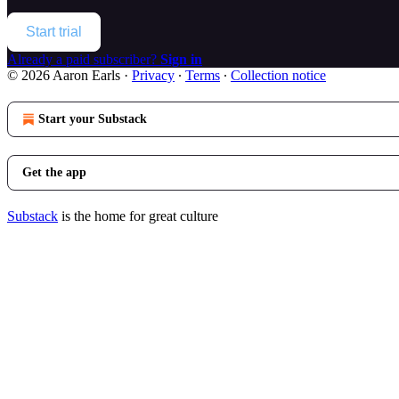
Start trial
Already a paid subscriber?
Sign in
© 2026 Aaron Earls
·
Privacy
∙
Terms
∙
Collection notice
Start your Substack
Get the app
Substack
is the home for great culture