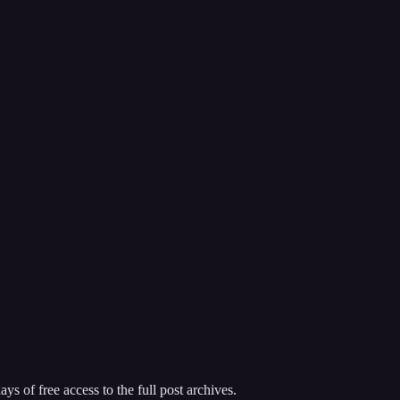
ys of free access to the full post archives.