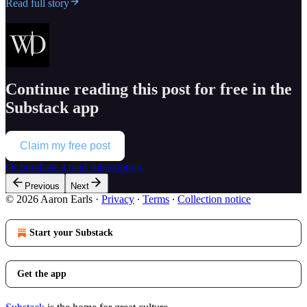
Read full story
Continue reading this post for free in the
Substack app
Claim my free post
Or purchase a paid subscription.
Previous
Next
© 2026 Aaron Earls
·
Privacy
∙
Terms
∙
Collection notice
Start your Substack
Get the app