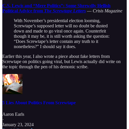
C.S. Lewis and “Mere Politics”: Some Shrewdly Hellish
Political Advice from
The Screwtape Letters
—
Crisis Magazine
With November’s presidential election looming,
Screwtape’s supposed letter will no doubt be dusted
down and made to go viral once again. Counterfeit
though it may be, it is still worth asking the question:
“Does Screwtape’s letter contain any truth to it
nonetheless?” I should say it does.
Earlier this year, I also wrote a piece about fake letters from
Screwtape on politics going viral, but Lewis actually did write on
the topic through the pen of his demonic scribe.
5 Lies About Politics From Screwtape
Aaron Earls
·
January 23, 2024