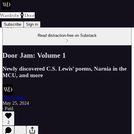
Subscribe
Sign in
Read distraction-free on Substack
Door Jam: Volume 1
Newly discovered C.S. Lewis’ poems, Narnia in the
MCU, and more
Aaron Earls
May 25, 2024
∙ Paid
2