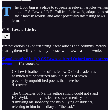
T
he Door Jam is a place to squeeze in relevant articles written
about C.S. Lewis, J.R.R. Tolkien, their work, adaptations of
their fantasy worlds, and other potentially interesting news
and information.
C.S. Lewis Links
I’m not endorsing (or criticizing) these articles and columns, merely
sharing them with you as they interact with Lewis and his works.
‘Loud-mouthed bully’: CS Lewis satirized Oxford peer in secret
poems
—
The Guardian
CS Lewis loathed one of his fellow Oxford academics
so much that he satirized him in a series of seven
previously unpublished poems that have been
discovered.
The Chronicles of Narnia author simply could not stand
HC Wyld, deriding his lectures as elementary and
dismissing his snobbery and his bullying of students,
referring to him in his diary as “the cad.”