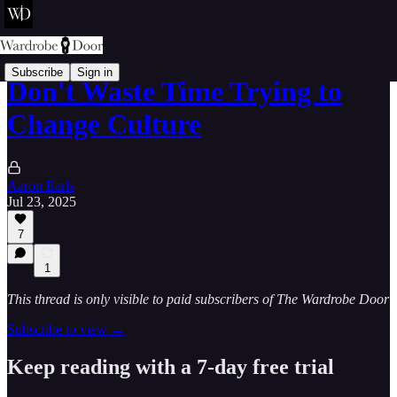
Subscribe
Sign in
Don't Waste Time Trying to
Change Culture
Aaron Earls
Jul 23, 2025
7
1
This thread is only visible to paid subscribers of The Wardrobe Door
Subscribe to view →
Keep reading with a 7-day free trial