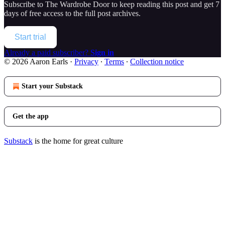
Subscribe to
The Wardrobe Door
to keep reading this post and get 7
days of free access to the full post archives.
Start trial
Already a paid subscriber?
Sign in
© 2026 Aaron Earls
·
Privacy
∙
Terms
∙
Collection notice
Start your Substack
Get the app
Substack
is the home for great culture