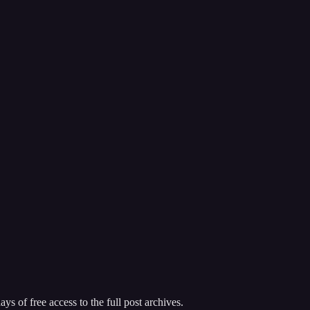
ys of free access to the full post archives.