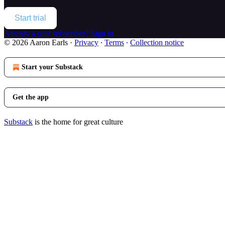
Start trial
Already a paid subscriber?
Sign in
© 2026 Aaron Earls
·
Privacy
∙
Terms
∙
Collection notice
Start your Substack
Get the app
Substack
is the home for great culture