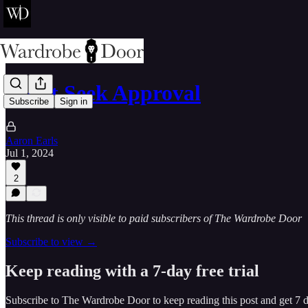
Don't Seek Approval
Subscribe
Sign in
Aaron Earls
Jul 1, 2024
2
This thread is only visible to paid subscribers of The Wardrobe Door
Subscribe to view →
Keep reading with a 7-day free trial
Subscribe to
The Wardrobe Door
to keep reading this post and get 7 da