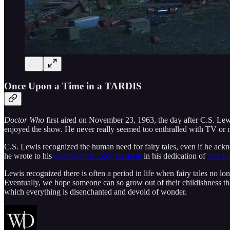
Once Upon a Time in a TARDIS
Doctor Who
first aired on November 23, 1963, the day after C.S. Le
enjoyed the show. He never really seemed too enthralled with TV or mo
C.S. Lewis recognized the human need for fairy tales, even if he ackn
he wrote to his
goddaughter Lucy Barfield
in his dedication of
The Li
Lewis recognized there is often a period in life when fairy tales no lo
Eventually, we hope someone can so grow out of their childishness that
which everything is disenchanted and devoid of wonder.