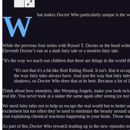
W
hat makes
Doctor Who
particularly unique is the w
While the previous four series with Russel T. Davies as the head writer 
Eleventh Doctor’s run as a dark fairy tale or a modern fairy tale.
“It's the way we teach our children that there are things in the world 
“It's not that it's a bit like Red Riding Hood. It isn't. But it oc
the way fairy tales always have. And just the way that fairy ta
shadows, so
Doctor Who
does that at its best. Because a lot of
Think about how monsters, like Weeping Angels, make you look twice at
real life. You never look at a statue the same again after seeing (or
not
We need fairy tales not to help us escape the real world but to better 
excitement but too often they’re used to minimize the beauty around us
coat explaining chemical reactions happening in your brain. Those m
As part of this
Doctor Who
rewatch leading up to the new episodes in 