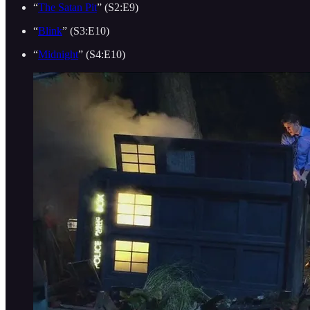
“
The Satan Pit
” (S2:E9)
“
Blink
” (S3:E10)
“
Midnight
” (S4:E10)