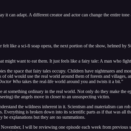
ay it can adapt. A different creator and actor can change the entire tone
felt like a sci-fi soap opera, the next portion of the show, helmed by St
that might want to eat them. It just feels like a fairy tale: A man who f
cupies the space that fairy tales occupy. Children have nightmares and mons
les of old would use the real world around them of forests and villages
Doctor Who
takes the real-life world around you and twists it a bit.”
 something ordinary in the real world. Not only do they make the episode
seeing) the angels move in closer to an unsuspecting victim.
understand the wildness inherent in it. Scientism and materialism can ro
. Everything is broken down into its scientific parts as if that was all
ay be explanations but they are no summations.
November, I will be reviewing one episode each week from previous seas