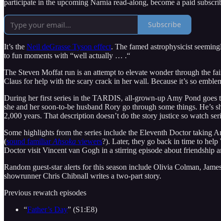
participate in the upcoming Narnia read-along, become a paid subscri
Subscribe
It’s the
Neil deGrasse Tyson effect
. The famed astrophysicist seemingl
to fun moments with “well actually … .“
The Steven Moffat run is an attempt to elevate wonder through the fai
Claus for help with the scary crack in her wall. Because it’s so emblema
During her first series in the TARDIS, all-grown-up Amy Pond goes thr
she and her soon-to-be husband Rory go through some things. He’s sho
2,000 years. That description doesn’t do the story justice so watch serie
Some highlights from the series include the Eleventh Doctor taking Am
(
sound familiar
Ahsoka
viewers
?). Later, they go back in time to hel
Doctor visit Vincent van Gogh in a stirring episode about friendship a
Random guest-star alerts for this season include Olivia Colman, James
showrunner Chris Chibnall writes a two-part story.
Previous rewatch episodes
“
Father’s Day
” (S1:E8)