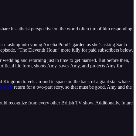
hare his atheist perspective on the world often tire of him responding
tor crashing into young Amelia Pond’s garden as she’s asking Santa
rst episode, “The Eleventh Hour,” more fully for paid subscribers below.
 wedding and returning just in time to get married. But before then,
tificial life form, shoots Amy, saves Amy, and protects Amy for
ed Kingdom travels around in space on the back of a giant star whale
Angels
return for a two-part story, so that must be good. Amy and the
ould recognize from every other British TV show. Additionally, future