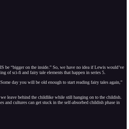
IS be “bigger on the inside.” So, we have no idea if Lewis would’ve
 of sci-fi and fairy tale elements that happen in series 5.
Some day you will be old enough to start reading fairy tales again,”
we leave behind the childlike while still hanging on to the childish.
s and cultures can get stuck in the self-absorbed childish phase in