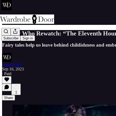
Doctor Who Rewatch: “The Eleventh Hour
Subscribe
Sign in
Fairy tales help us leave behind childishness and embr
Aaron Earls
Sep 16, 2023
∙ Paid
1
Share