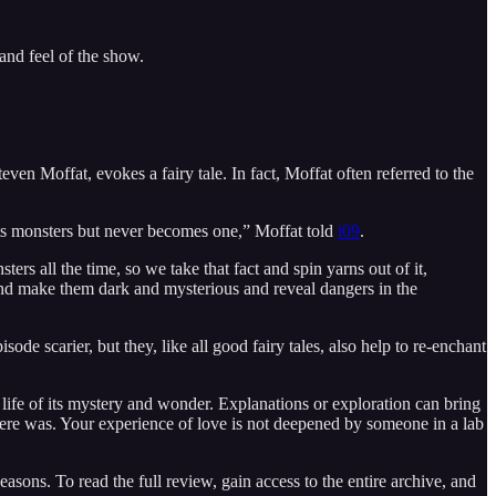
 and feel of the show.
even Moffat, evokes a fairy tale. In fact, Moffat often referred to the
ights monsters but never becomes one,” Moffat told
i09
.
ters all the time, so we take that fact and spin yarns out of it,
, and make them dark and mysterious and reveal dangers in the
 scarier, but they, like all good fairy tales, also help to re-enchant
b life of its mystery and wonder. Explanations or exploration can bring
 there was. Your experience of love is not deepened by someone in a lab
ons. To read the full review, gain access to the entire archive, and