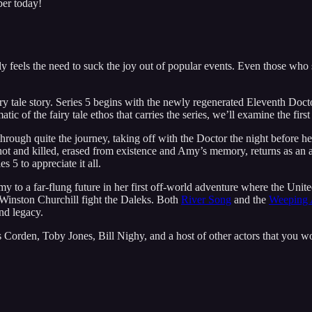
ber today!
y feels the need to suck the joy out of popular events. Even those who s
ry tale story. Series 5 begins with the newly regenerated Eleventh Doc
tic of the fairy tale ethos that carries the series, we’ll examine the fi
ough quite the journey, taking off with the Doctor the night before her
t and killed, erased from existence and Amy’s memory, returns as an ar
s 5 to appreciate it all.
y to a far-flung future in her first off-world adventure where the Unit
p Winston Churchill fight the Daleks. Both
River Song
and the
Weeping 
nd legacy.
 Corden, Toby Jones, Bill Nighy, and a host of other actors that you w