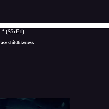
” (S5:E1)
ace childlikeness.