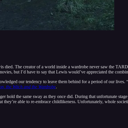
wis died. The creator of a world inside a wardrobe never saw the TARD
vies, but I’d have to say that Lewis would’ve appreciated the combining
owledged our tendency to leave them behind for a period of our lives. “
on, the Witch and the Wardrobe
.
nger hold the same sway as they once did. During that unfortunate stage 
 they’re able to re-embrace childlikeness. Unfortunately, whole societie