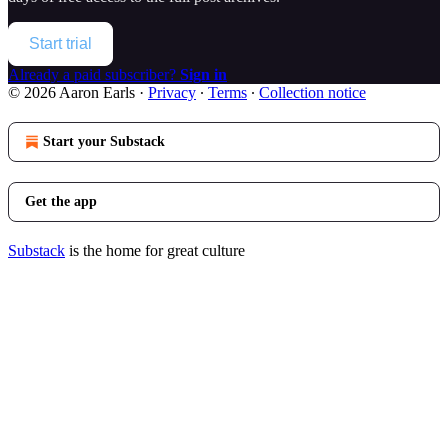
Start trial
Already a paid subscriber?
Sign in
© 2026 Aaron Earls
·
Privacy
∙
Terms
∙
Collection notice
Start your Substack
Get the app
Substack
is the home for great culture