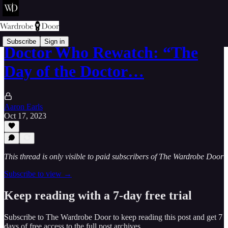
Subscribe
Sign in
Doctor Who Rewatch: “The
Day of the Doctor…
Aaron Earls
Oct 17, 2023
This thread is only visible to paid subscribers of The Wardrobe Door
Subscribe to view →
Keep reading with a 7-day free trial
Subscribe to
The Wardrobe Door
to keep reading this post and get 7
days of free access to the full post archives.