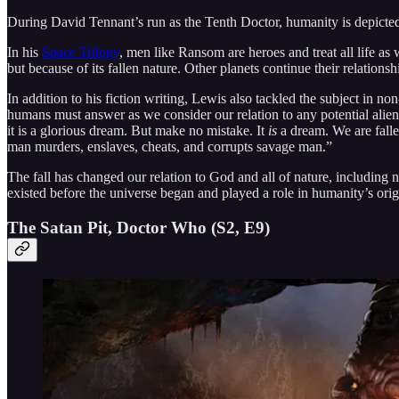
During David Tennant’s run as the Tenth Doctor, humanity is depicted
In his
Space Trilogy
, men like Ransom are heroes and treat all life as
but because of its fallen nature. Other planets continue their relation
In addition to his fiction writing, Lewis also tackled the subject in n
humans must answer as we consider our relation to any potential alien
it is a glorious dream. But make no mistake. It
is
a dream. We are fallen
man murders, enslaves, cheats, and corrupts savage man.”
The fall has changed our relation to God and all of nature, including na
existed before the universe began and played a role in humanity’s origi
The Satan Pit, Doctor Who (S2, E9)