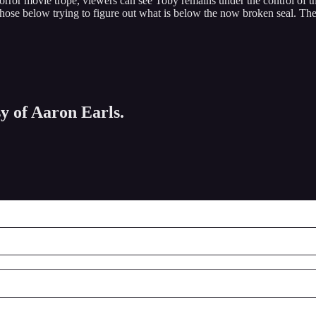
horror movie trope, viewers can see Toby remains under the control of t
ose below trying to figure out what is below the now broken seal. The ba
sy of Aaron Earls.