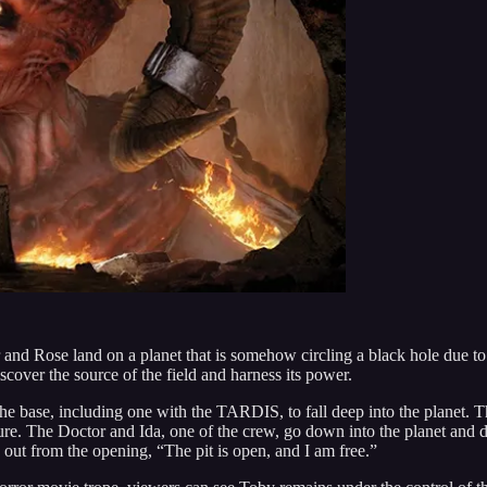
 and Rose land on a planet that is somehow circling a black hole due t
iscover the source of the field and harness its power.
of the base, including one with the TARDIS, to fall deep into the plane
The Doctor and Ida, one of the crew, go down into the planet and disc
 out from the opening, “The pit is open, and I am free.”