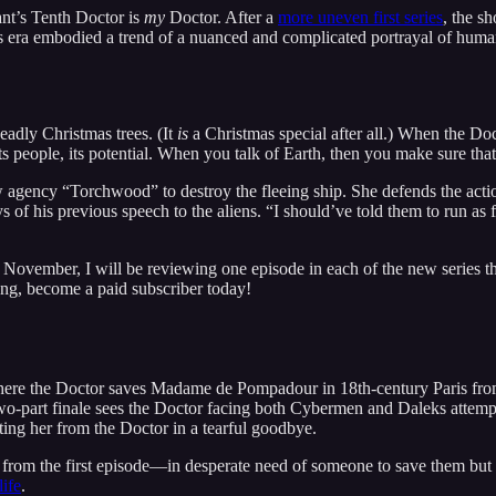
nt’s Tenth Doctor is
my
Doctor. After a
more uneven first series
, the s
era embodied a trend of a nuanced and complicated portrayal of huma
eadly Christmas trees. (It
is
a Christmas special after all.) When the Do
 its people, its potential. When you talk of Earth, then you make sure that
new agency “Torchwood” to destroy the fleeing ship. She defends the act
s of his previous speech to the aliens. “I should’ve told them to run as
ovember, I will be reviewing one episode in each of the new series that
long, become a paid subscriber today!
 where the Doctor saves Madame de Pompadour in 18th-century Paris fro
e two-part finale sees the Doctor facing both Cybermen and Daleks attemp
ing her from the Doctor in a tearful goodbye.
 from the first episode—in desperate need of someone to save them but 
life
.