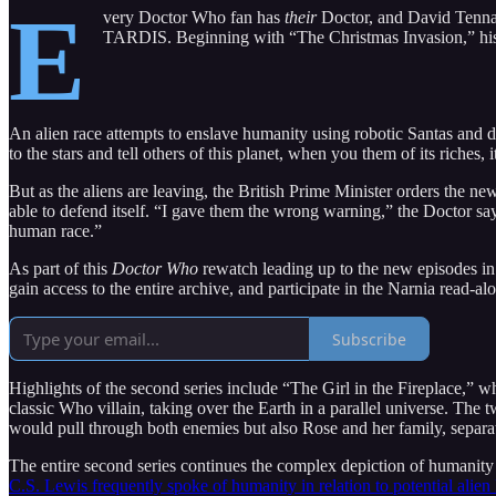
E
very Doctor Who fan has
their
Doctor, and David Tenna
TARDIS. Beginning with “The Christmas Invasion,” his 
An alien race attempts to enslave humanity using robotic Santas and d
to the stars and tell others of this planet, when you them of its riches,
But as the aliens are leaving, the British Prime Minister orders the 
able to defend itself. “I gave them the wrong warning,” the Doctor say
human race.”
As part of this
Doctor Who
rewatch leading up to the new episodes in N
gain access to the entire archive, and participate in the Narnia read-a
Subscribe
Highlights of the second series include “The Girl in the Fireplace,”
classic Who villain, taking over the Earth in a parallel universe. Th
would pull through both enemies but also Rose and her family, separat
The entire second series continues the complex depiction of humanity
C.S. Lewis frequently spoke of humanity in relation to potential alien 