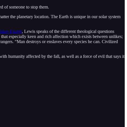
ed of someone to stop them.
atter the planetary location. The Earth is unique in our solar system
Other Essays
, Lewis speaks of the different theological questions
that especially keen and rich affection which exists between unlikes;
trangers. “Man destroys or enslaves every species he can. Civilized
th humanity affected by the fall, as well as a force of evil that says it