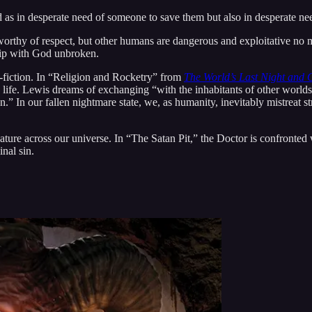
 as in desperate need of someone to save them but also in desperate ne
 worthy of respect, but other humans are dangerous and exploitative no m
ship with God unbroken.
on-fiction. In “Religion and Rocketry” from
The World’s Last Night and 
 life. Lewis dreams of exchanging “with the inhabitants of other worlds 
.” In our fallen nightmare state, we, as humanity, inevitably mistreat s
ture across our universe. In “The Satan Pit,” the Doctor is confronted wi
nal sin.