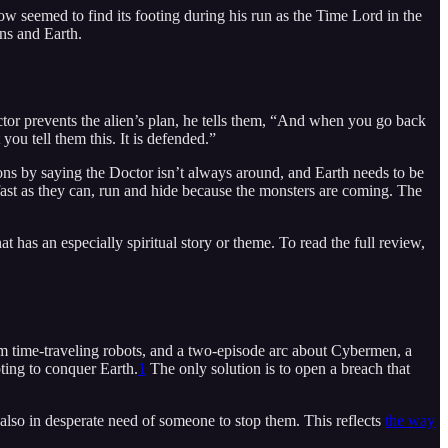
how seemed to find its footing during his run as the Time Lord in the
ns and Earth.
ctor prevents the alien’s plan, he tells them, “And when you go back
 you tell them this. It is defended.”
ions by saying the Doctor isn’t always around, and Earth needs to be
 fast as they can, run and hide because the monsters are coming. The
 has an especially spiritual story or theme. To read the full review,
m time-traveling robots, and a two-episode arc about Cybermen, a
ting to conquer Earth.
1
The only solution is to open a breach that
also in desperate need of someone to stop them. This reflects
the way