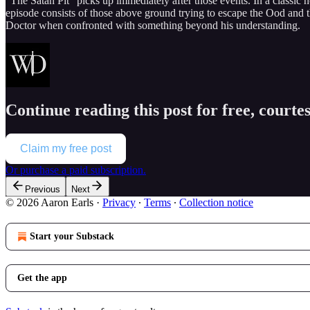
“The Satan Pit” picks up immediately after those events. In a classic 
episode consists of those above ground trying to escape the Ood and th
Doctor when confronted with something beyond his understanding.
Continue reading this post for free, courte
Claim my free post
Or purchase a paid subscription.
Previous
Next
© 2026 Aaron Earls
·
Privacy
∙
Terms
∙
Collection notice
Start your Substack
Get the app