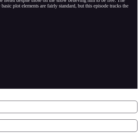
he Beast despite those on the show believing him to be free. The
sic plot elements are fairly standard, but this episode tracks the