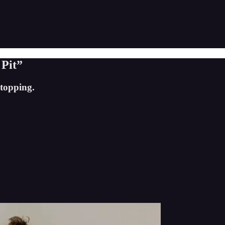
 Pit”
stopping.