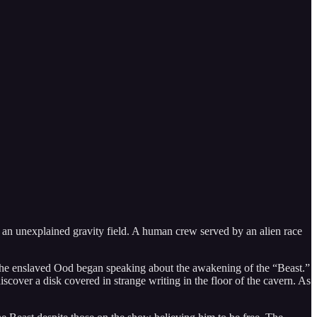
o an unexplained gravity field. A human crew served by an alien race
t. The enslaved Ood began speaking about the awakening of the “Beast.”
over a disk covered in strange writing in the floor of the cavern. As