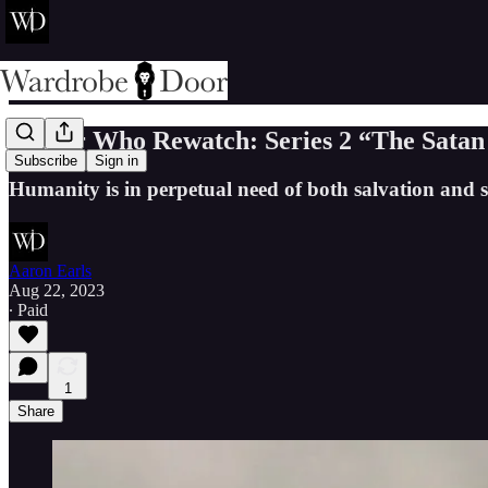
Doctor Who Rewatch: Series 2 “The Satan
Subscribe
Sign in
Humanity is in perpetual need of both salvation and 
Aaron Earls
Aug 22, 2023
∙ Paid
1
Share