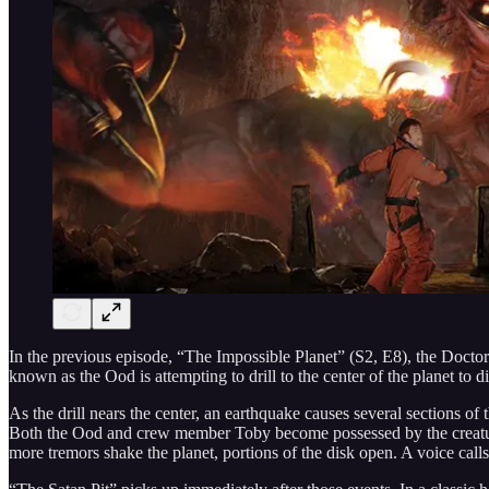
In the previous episode, “The Impossible Planet” (S2, E8), the Doctor
known as the Ood is attempting to drill to the center of the planet to d
As the drill nears the center, an earthquake causes several sections 
Both the Ood and crew member Toby become possessed by the creature. 
more tremors shake the planet, portions of the disk open. A voice calls