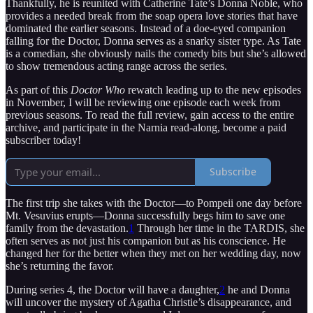
Thankfully, he is reunited with Catherine Tate’s Donna Noble, who
provides a needed break from the soap opera love stories that have
dominated the earlier seasons. Instead of a doe-eyed companion
falling for the Doctor, Donna serves as a snarky sister type. As Tate
is a comedian, she obviously nails the comedy bits but she’s allowed
to show tremendous acting range across the series.
As part of this
Doctor Who
rewatch leading up to the new episodes
in November, I will be reviewing one episode each week from
previous seasons. To read the full review, gain access to the entire
archive, and participate in the Narnia read-along, become a paid
subscriber today!
Subscribe
The first trip she takes with the Doctor—to Pompeii one day before
Mt. Vesuvius erupts—Donna successfully begs him to save one
family from the devastation.
1
Through her time in the TARDIS, she
often serves as not just his companion but as his conscience. He
changed her for the better when they met on her wedding day, now
she’s returning the favor.
During series 4, the Doctor will have a daughter,
2
he and Donna
will uncover the mystery of Agatha Christie’s disappearance, and