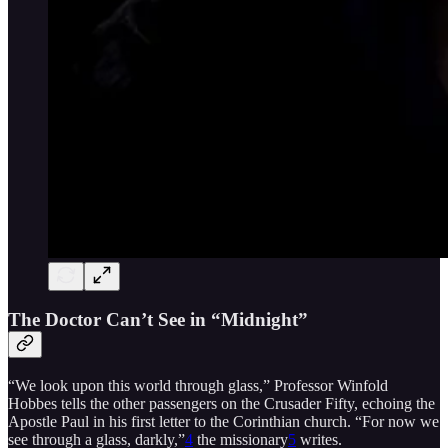
The Doctor Can’t See in “Midnight”
“We look upon this world through glass,” Professor Winfold
Hobbes tells the other passengers on the Crusader Fifty, echoing the
Apostle Paul in his first letter to the Corinthian church. “For now we
see through a glass, darkly,”
4
the missionary
5
writes.