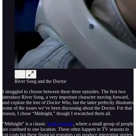
River Song and the Doctor
I struggled to choose between these three episodes. The first two
introduce River Song, a very important character moving forward,
and explore the lore of
Doctor Who
, but the latter perfectly illustrates
some of the issues we’ve been discussing about the Doctor. For that
reason, I chose “Midnight,” though I rewatched them all.
“Midnight” is a classic
bottle episode
, where a small group of people
are confined to one location. These often happen in TV seasons to
cut costs but these financial restraints can produce interesting stories.