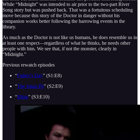
While “Midnight” was intended to air prior to the two-part River
Song story but was pushed back. That was a fortuitous scheduling
move because this story of the Doctor in danger without his
companion works better following the harrowing events in the
library.
As much as the Doctor is not like us humans, he does resemble us in
at least one respect—regardless of what he thinks, he needs other
people with him. We see that, if not the monster, clearly in
“Midnight.”
Previous rewatch episodes
“
Father’s Day
” (S1:E8)
“
The Satan Pit
” (S2:E9)
“
Blink
” (S3:E10)