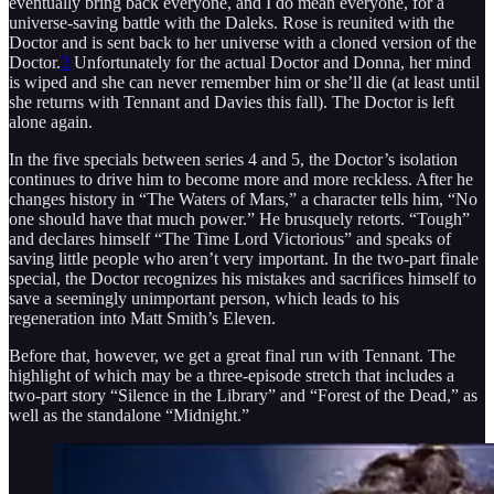
eventually bring back everyone, and I do mean everyone, for a
universe-saving battle with the Daleks. Rose is reunited with the
Doctor and is sent back to her universe with a cloned version of the
Doctor.
3
Unfortunately for the actual Doctor and Donna, her mind
is wiped and she can never remember him or she’ll die (at least until
she returns with Tennant and Davies this fall). The Doctor is left
alone again.
In the five specials between series 4 and 5, the Doctor’s isolation
continues to drive him to become more and more reckless. After he
changes history in “The Waters of Mars,” a character tells him, “No
one should have that much power.” He brusquely retorts. “Tough”
and declares himself “The Time Lord Victorious” and speaks of
saving little people who aren’t very important. In the two-part finale
special, the Doctor recognizes his mistakes and sacrifices himself to
save a seemingly unimportant person, which leads to his
regeneration into Matt Smith’s Eleven.
Before that, however, we get a great final run with Tennant. The
highlight of which may be a three-episode stretch that includes a
two-part story “Silence in the Library” and “Forest of the Dead,” as
well as the standalone “Midnight.”