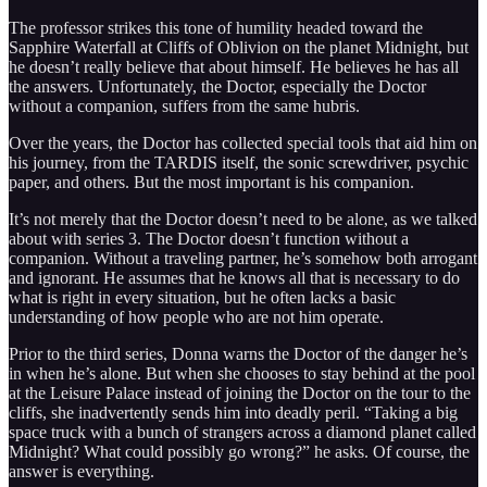
The professor strikes this tone of humility headed toward the
Sapphire Waterfall at Cliffs of Oblivion on the planet Midnight, but
he doesn’t really believe that about himself. He believes he has all
the answers. Unfortunately, the Doctor, especially the Doctor
without a companion, suffers from the same hubris.
Over the years, the Doctor has collected special tools that aid him on
his journey, from the TARDIS itself, the sonic screwdriver, psychic
paper, and others. But the most important is his companion.
It’s not merely that the Doctor doesn’t need to be alone, as we talked
about with series 3. The Doctor doesn’t function without a
companion. Without a traveling partner, he’s somehow both arrogant
and ignorant. He assumes that he knows all that is necessary to do
what is right in every situation, but he often lacks a basic
understanding of how people who are not him operate.
Prior to the third series, Donna warns the Doctor of the danger he’s
in when he’s alone. But when she chooses to stay behind at the pool
at the Leisure Palace instead of joining the Doctor on the tour to the
cliffs, she inadvertently sends him into deadly peril. “Taking a big
space truck with a bunch of strangers across a diamond planet called
Midnight? What could possibly go wrong?” he asks. Of course, the
answer is everything.