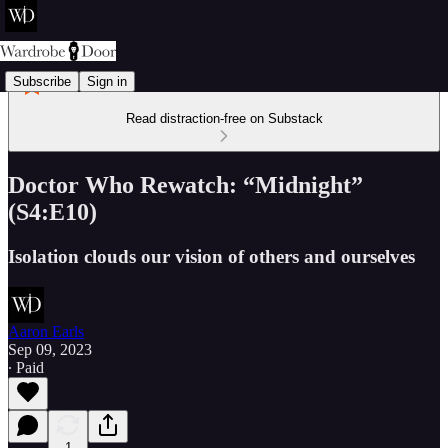
Subscribe
Sign in
Read distraction-free on Substack
Doctor Who Rewatch: “Midnight”
(S4:E10)
Isolation clouds our vision of others and ourselves
Aaron Earls
Sep 09, 2023
∙ Paid
1