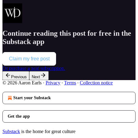
Continue reading this post for free in the
Substack app
Claim my free post
Or purchase a paid subscription.
Previous
Next
© 2026 Aaron Earls
·
Privacy
∙
Terms
∙
Collection notice
Start your Substack
Get the app
Substack
is the home for great culture