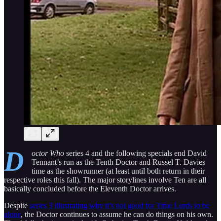
D
octor Who
series 4 and the following specials end David
Tennant’s run as the Tenth Doctor and Russel T. Davies
time as the showrunner (at least until both return in their
respective roles this fall). The major storylines involve Ten are all
basically concluded before the Eleventh Doctor arrives.
Despite
series 3 illustrating why it’s not good for Time Lords to be
alone
, the Doctor continues to assume he can do things on his own.