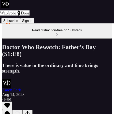
Subscribe
Sign in
Read distraction-free on Substack
Doctor Who Rewatch: Father’s Day
(S1:E8)
There is value in the ordinary and time brings
strength.
Aaron Earls
Aug 14, 2023
∙ Paid