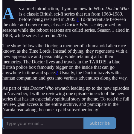
A
s a brief introduction, if you are new to Who:
Doctor Who
is a classic British sci-fi series that ran from 1963-1989,
before being restarted in 2005.
1
To differentiate between
the older and newer runs, classic
Doctor Who
is categorized by
seasons while the reboot seasons are called series. Season 1 aired in
1963, while series 1 aired in 2005.
The show follows the Doctor, a member of a humanoid alien race
known as the Time Lords. Instead of dying, they regenerate with a
new appearance and personality, while retaining all of their
memories. The Doctor lives and travels in the TARDIS, a blue
British police box famously bigger on the inside that can go
anywhere in time and space.
2
Usually, the Doctor travels with a
human companion and gets into various adventures along the way.
As part of this
Doctor Who
rewatch leading up to the new episodes
in November, I will be reviewing one episode in each of the new
series that has an especially spiritual story or theme. To read the full
review, gain access to the entire archive, and participate in the
Narnia read-along, become a paid subscriber today!
Subscribe