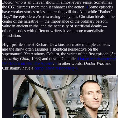
Doctor Who
is an uneven show, in almost every sense. Sometimes
the CGI distracts more than it enhances the action.
3
Some episodes
have weaker stories or less interesting villains. And while “Father’s
Day,” the episode we’re discussing today, has Christian ideals at the
center of the narrative — the importance of the ordinary person,
value in ancient truths, and the necessity of sacrificial deaths —
other episodes with different writers have a more materialistic
foundation.
High-profile atheist Richard Dawkins has made multiple cameos,
and the show often assumes a skeptical perspective on the
supernatural. Yet Anthony Coburn, the writer of the first episode (
An
Unearthly Child
, 1963) and devout Catholic,
4
based the character of
the Doctor on Paul the Apostle
.
5
In other words,
Doctor Who
and
Christianity have a
complicated
relationship
.
6