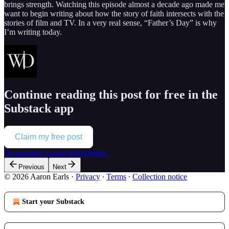
brings strength. Watching this episode almost a decade ago made me
want to begin writing about how the story of faith intersects with the
stories of film and TV. In a very real sense, “Father’s Day” is why
I’m writing today.
Continue reading this post for free in the
Substack app
Claim my free post
Or purchase a paid subscription.
Previous
Next
© 2026 Aaron Earls
·
Privacy
∙
Terms
∙
Collection notice
Start your Substack