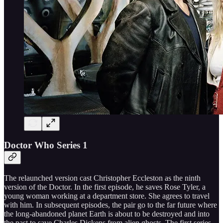
Doctor Who Series 1
The relaunched version cast Christopher Eccleston as the ninth
version of the Doctor. In the first episode, he saves Rose Tyler, a
young woman working at a department store. She agrees to travel
with him. In subsequent episodes, the pair go to the far future where
the long-abandoned planet Earth is about to be destroyed and into
the past to save Charles Dickens from alien ghosts. The first series