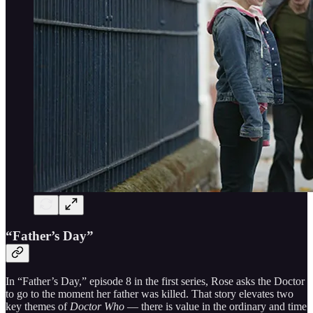
“Father’s Day”
In “Father’s Day,” episode 8 in the first series, Rose asks the Doctor
to go to the moment her father was killed. That story elevates two
key themes of
Doctor Who
— there is value in the ordinary and time