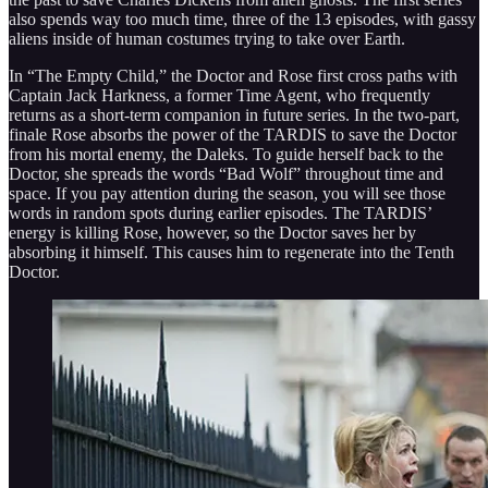
also spends way too much time, three of the 13 episodes, with gassy
aliens inside of human costumes trying to take over Earth.
In “The Empty Child,” the Doctor and Rose first cross paths with
Captain Jack Harkness, a former Time Agent, who frequently
returns as a short-term companion in future series. In the two-part,
finale Rose absorbs the power of the TARDIS to save the Doctor
from his mortal enemy, the Daleks. To guide herself back to the
Doctor, she spreads the words “Bad Wolf” throughout time and
space. If you pay attention during the season, you will see those
words in random spots during earlier episodes. The TARDIS’
energy is killing Rose, however, so the Doctor saves her by
absorbing it himself. This causes him to regenerate into the Tenth
Doctor.