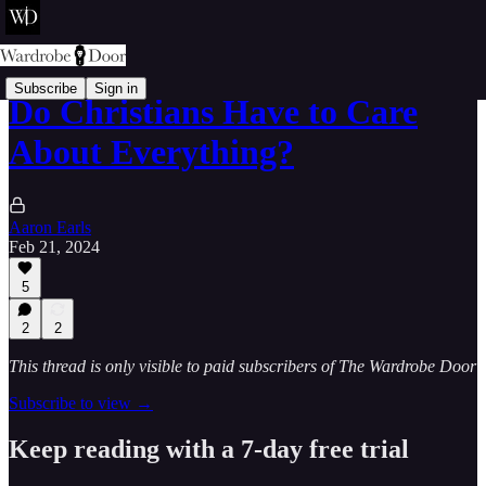
Subscribe
Sign in
Do Christians Have to Care
About Everything?
Aaron Earls
Feb 21, 2024
5
2
2
This thread is only visible to paid subscribers of The Wardrobe Door
Subscribe to view →
Keep reading with a 7-day free trial