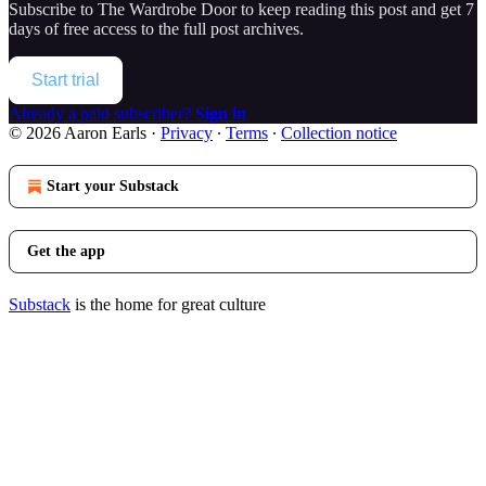
Subscribe to
The Wardrobe Door
to keep reading this post and get 7
days of free access to the full post archives.
Start trial
Already a paid subscriber?
Sign in
© 2026 Aaron Earls
·
Privacy
∙
Terms
∙
Collection notice
Start your Substack
Get the app
Substack
is the home for great culture