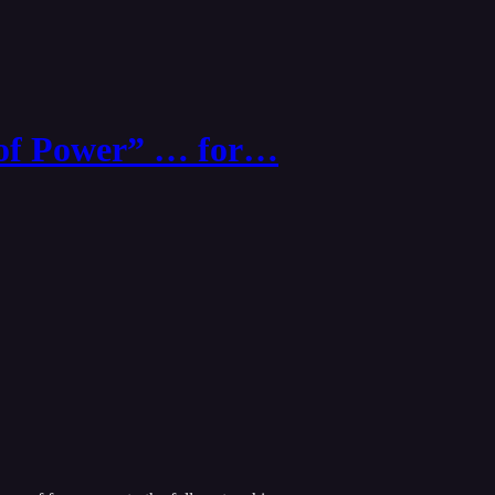
 of Power” … for…