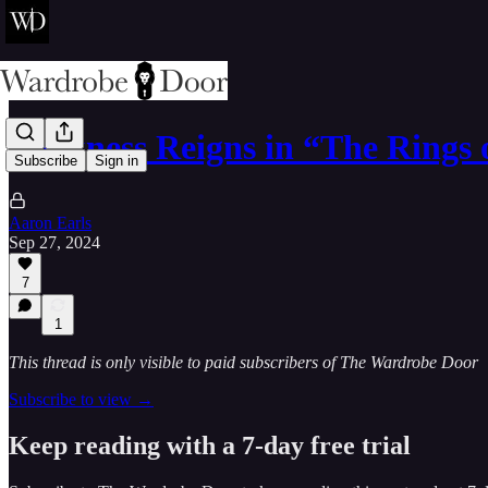
Darkness Reigns in “The Rings
Subscribe
Sign in
Aaron Earls
Sep 27, 2024
7
1
This thread is only visible to paid subscribers of The Wardrobe Door
Subscribe to view →
Keep reading with a 7-day free trial