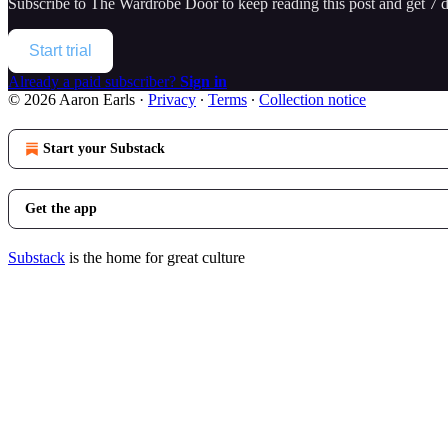
Subscribe to
The Wardrobe Door
to keep reading this post and get 7 da
Start trial
Already a paid subscriber?
Sign in
© 2026 Aaron Earls
·
Privacy
∙
Terms
∙
Collection notice
Start your Substack
Get the app
Substack
is the home for great culture