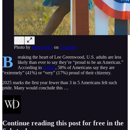
Photo by
Reba Spike
on
Unsplash
B
reaking the heart of Lee Greenwood, U.S. adults are less
likely than ever to say they’re “proud to be an American.”
According to
Gallup
, 58% of Americans say they are
“extremely” (41%) or “very” (17%) proud of their citizenry.
2025 marks the first year fewer than 3 in 5 Americans felt such
pride. Many would conclude this …
Continue reading this post for free in the