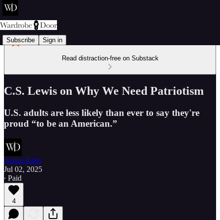
Subscribe
Sign in
Read distraction-free on Substack
C.S. Lewis on Why We Need Patriotism
U.S. adults are less likely than ever to say they're
proud “to be an American.”
Aaron Earls
Jul 02, 2025
∙ Paid
4