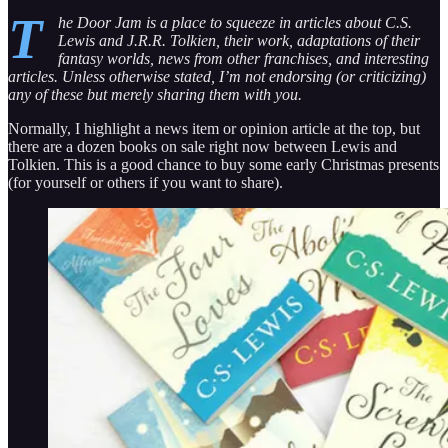
T
he Door Jam is a place to squeeze in articles about C.S.
Lewis and J.R.R. Tolkien, their work, adaptations of their
fantasy worlds, news from other franchises, and interesting
articles. Unless otherwise stated, I’m not endorsing (or criticizing)
any of these but merely sharing them with you.
Normally, I highlight a news item or opinion article at the top, but
there are a dozen books on sale right now between Lewis and
Tolkien. This is a good chance to buy some early Christmas presents
(for yourself or others if you want to share).