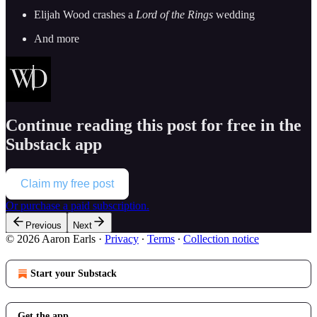
Elijah Wood crashes a
Lord of the Rings
wedding
And more
Continue reading this post for free in the
Substack app
Claim my free post
Or purchase a paid subscription.
Previous
Next
© 2026 Aaron Earls
·
Privacy
∙
Terms
∙
Collection notice
Start your Substack
Get the app