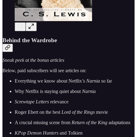
Behind the Wardrobe
Sneak peek at the bonus articles
Below, paid subscribers will see articles on:
Everything we know about Netflix’s
Narnia
so far
Why Netflix is staying quiet about
Narnia
Screwtape Letters
relevance
Roger Ebert on the best
Lord of the Rings
movie
A crucial missing scene from
Return of the King
adaptations
KPop Demon Hunters
and Tolkien