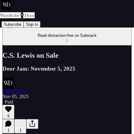
Subscribe
Sign in
Read distraction-free on Substack
C.S. Lewis on Sale
Door Jam: November 5, 2025
Aaron Earls
Nov 05, 2025
∙ Paid
6
1
1