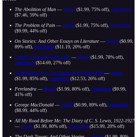
The Abolition of Man
—
ebook
($1.99, 75% off),
paperback
($7.46, 59% off)
The Problem of Pain
—
ebook
($1.99, 75% off),
paperback
($9.99, 44% off)
On Stories: And Other Essays on Literature
—
ebook
($0.99,
89% off),
paperback
($11.19, 20% off)
Letters to an American Lady
—
ebook
($1.99, 78% off),
paperback
($14.69, 27% off)
Surprised by Joy: The Shape of My Early Life
—
ebook
($1.99, 85% off),
paperback
($12.53, 26% off)
Perelandra
—
ebook
($1.99, 80% off),
paperback
($9.99,
41% off)
George MacDonald
—
ebook
($0.99, 89% off),
paperback
($8.99, 44% off)
All My Road Before Me: The Diary of C. S. Lewis, 1922-1927
—
ebook
($1.99, 80% off),
paperback
($15.99, 20% off)
The Dark Tower: And Other Stories
—
ebook
($1.99, 80%