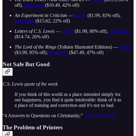
off),
paperback
($10.49, 42% off)
An Experiment in Criticism
—
ebook
($1.99, 83% off),
paperback
($15.62, 22% off)
Letters of C.S. Lewis
—
ebook
($1.99, 80% off),
paperback
($14.74, 26% off)
The Lord of the Rings
(Tolkien Illustrated Editions) —
ebook
($3.99, 85% off),
hardcover
($47.49, 47% off)
Not Safe But Good
C.S. Lewis quote of the week
If you think of this world as a place intended simply for
our happiness, you find it quite intolerable: think of it as
a place of training and correction and it’s not so bad.
“4 Answers to Questions on Christianity,”
God in the Dock
The Problem of Printers