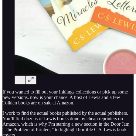
If you wanted to fill out your Inklings collections or pick up some
new versions, now is your chance. A host of Lewis and a few
Tolkien books are on sale at Amazon.
I work to find the actual books published by the actual publishers.
You’ll find dozens of Lewis books done by cheap reprinters on
Amazon, which is why I’m starting a new section in the Door Jam,
“The Problem of Printers,” to highlight horrible C.S. Lewis book
covers.