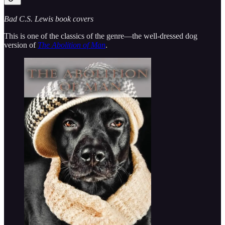
Bad C.S. Lewis book covers
This is one of the classics of the genre—the well-dressed dog
version of
The Abolition of Man
.