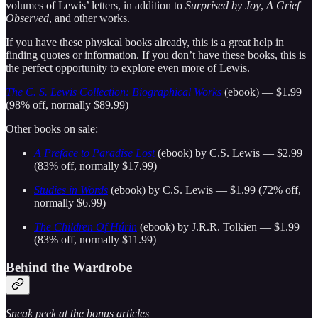
volumes of Lewis’ letters, in addition to
Surprised by Joy
,
A Grief
Observed
, and other works.
If you have these physical books already, this is a great help in
finding quotes or information. If you don’t have these books, this is
the perfect opportunity to explore even more of Lewis.
The C. S. Lewis Collection: Biographical Works
(ebook) — $1.99
(98% off, normally $89.99)
Other books on sale:
A Preface to Paradise Lost
(ebook) by C.S. Lewis — $2.99
(83% off, normally $17.99)
Studies in Words
(ebook) by C.S. Lewis — $1.99 (72% off,
normally $6.99)
The Children Of Húrin
(ebook) by J.R.R. Tolkien — $1.99
(83% off, normally $11.99)
Behind the Wardrobe
Sneak peek at the bonus articles