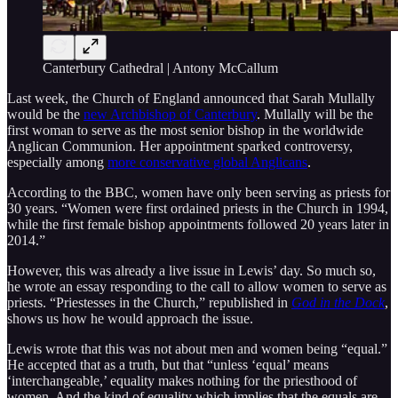
Canterbury Cathedral | Antony McCallum
Last week, the Church of England announced that Sarah Mullally
would be the
new Archbishop of Canterbury
. Mullally will be the
first woman to serve as the most senior bishop in the worldwide
Anglican Communion. Her appointment sparked controversy,
especially among
more conservative global Anglicans
.
According to the BBC, women have only been serving as priests for
30 years. “Women were first ordained priests in the Church in 1994,
while the first female bishop appointments followed 20 years later in
2014.”
However, this was already a live issue in Lewis’ day. So much so,
he wrote an essay responding to the call to allow women to serve as
priests. “Priestesses in the Church,” republished in
God in the Dock
,
shows us how he would approach the issue.
Lewis wrote that this was not about men and women being “equal.”
He accepted that as a truth, but that “unless ‘equal’ means
‘interchangeable,’ equality makes nothing for the priesthood of
women. And the kind of equality which implies that the equals are