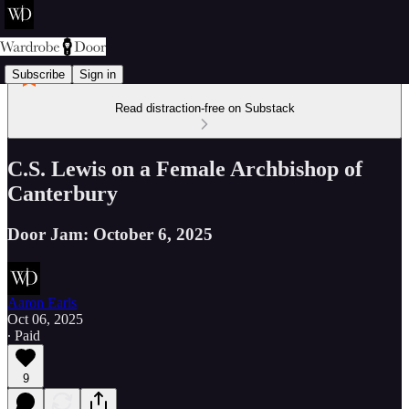
Subscribe
Sign in
Read distraction-free on Substack
C.S. Lewis on a Female Archbishop of
Canterbury
Door Jam: October 6, 2025
Aaron Earls
Oct 06, 2025
∙ Paid
9