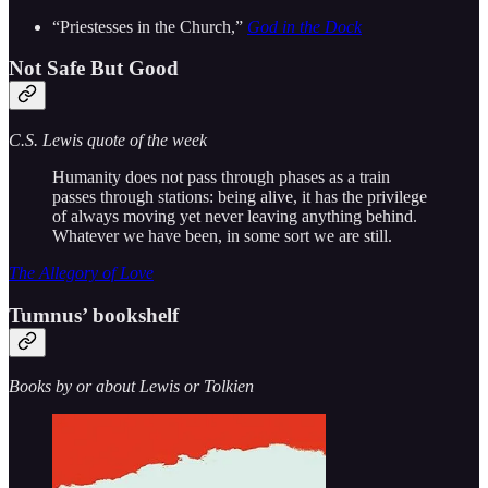
“Priestesses in the Church,”
God in the Dock
Not Safe But Good
C.S. Lewis quote of the week
Humanity does not pass through phases as a train
passes through stations: being alive, it has the privilege
of always moving yet never leaving anything behind.
Whatever we have been, in some sort we are still.
The Allegory of Love
Tumnus’ bookshelf
Books by or about Lewis or Tolkien