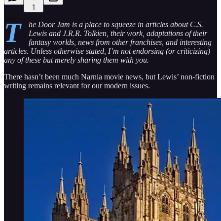
1
T
he Door Jam is a place to squeeze in articles about C.S.
Lewis and J.R.R. Tolkien, their work, adaptations of their
fantasy worlds, news from other franchises, and interesting
articles. Unless otherwise stated, I’m not endorsing (or criticizing)
any of these but merely sharing them with you.
There hasn’t been much Narnia movie news, but Lewis’ non-fiction
writing remains relevant for our modern issues.