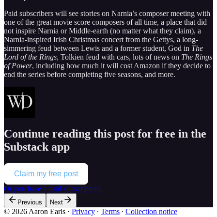
Paid subscribers will see stories on Narnia’s composer meeting with
one of the great movie score composers of all time, a place that did
not inspire Narnia or Middle-earth (no matter what they claim), a
Narnia-inspired Irish Christmas concert from the Gettys, a long-
simmering feud between Lewis and a former student, God in
The
Lord of the Rings
, Tolkien feud with cars, lots of news on
The Rings
of Power
, including how much it will cost Amazon if they decide to
end the series before completing five seasons, and more.
Continue reading this post for free in the
Substack app
Claim my free post
Or purchase a paid subscription.
Previous
Next
© 2026 Aaron Earls
·
Privacy
∙
Terms
∙
Collection notice