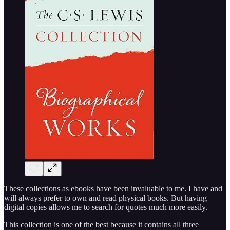
These collections as ebooks have been invaluable to me. I have and
will always prefer to own and read physical books. But having
digital copies allows me to search for quotes much more easily.
This collection is one of the best because it contains all three