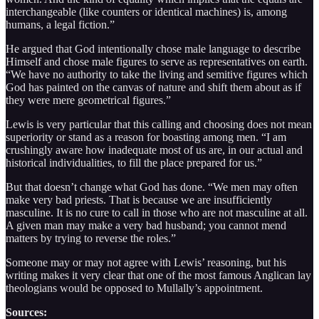
interchangeable (like counters or identical machines) is, among
humans, a legal fiction.”
He argued that God intentionally chose male language to describe
Himself and chose male figures to serve as representatives on earth.
“We have no authority to take the living and semitive figures which
God has painted on the canvas of nature and shift them about as if
they were mere geometrical figures.”
Lewis is very particular that this calling and choosing does not mean
superiority or stand as a reason for boasting among men. “I am
crushingly aware how inadequate most of us are, in our actual and
historical individualities, to fill the place prepared for us.”
But that doesn’t change what God has done. “We men may often
make very bad priests. That is because we are insufficiently
masculine. It is no cure to call in those who are not masculine at all.
A given man may make a very bad husband; you cannot mend
matters by trying to reverse the roles.”
Someone may or may not agree with Lewis’ reasoning, but his
writing makes it very clear that one of the most famous Anglican lay
theologians would be opposed to Mullally’s appointment.
Sources: