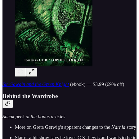
Sir Gawain and the Green Knight
(ebook) — $3.99 (69% off)
Behind the Wardrobe
Sneak peek at the bonus articles
More on Greta Gerwig’s apparent changes to the
Narnia
story
Star of a hit show says he loves C.S. Lewis and wants to be in