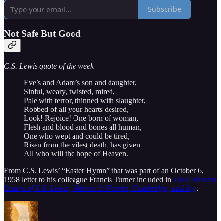
Subscribe
Not Safe But Good
C.S. Lewis quote of the week
Eve’s and Adam’s son and daughter,
Sinful, weary, twisted, mired,
Pale with terror, thinned with slaughter,
Robbed of all your hearts desired,
Look! Rejoice! One born of woman,
Flesh and blood and bones all human,
One who wept and could be tired,
Risen from the vilest death, has given
All who will the hope of Heaven.
From C.S. Lewis’ “Easter Hymn” that was part of an October 6,
1958 letter to his colleague Francis Turner included in
The Collected
Letters of C.S. Lewis, Volume 3: Narnia, Cambridge, and Joy
.