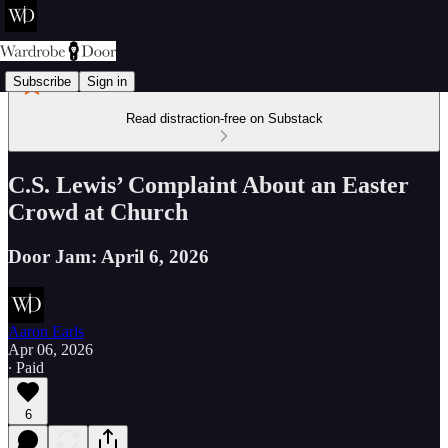
Subscribe
Sign in
Read distraction-free on Substack
C.S. Lewis’ Complaint About an Easter
Crowd at Church
Door Jam: April 6, 2026
Aaron Earls
Apr 06, 2026
∙ Paid
6