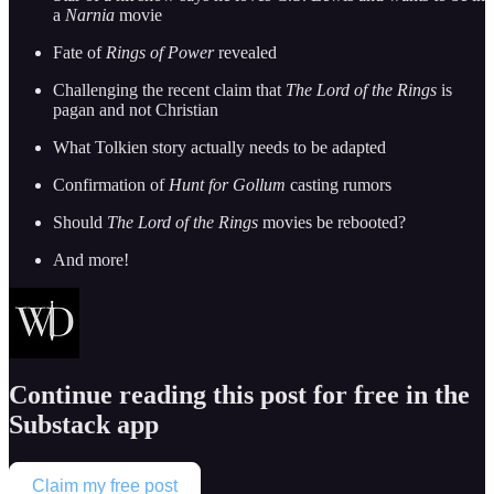
a
Narnia
movie
Fate of
Rings of Power
revealed
Challenging the recent claim that
The Lord of the Rings
is
pagan and not Christian
What Tolkien story actually needs to be adapted
Confirmation of
Hunt for Gollum
casting rumors
Should
The Lord of the Rings
movies be rebooted?
And more!
Continue reading this post for free in the
Substack app
Claim my free post