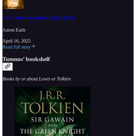
C.S. Lewis’ Forgotten Easter Hymn
Aaron Earls
·
April 16, 2025
Read full story
Tumnus’ bookshelf
Books by or about Lewis or Tolkien