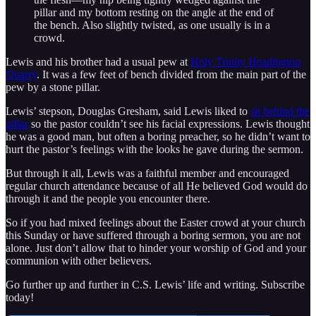
pillar and my bottom resting on the angle at the end of
the bench. Also slightly twisted, as one usually is in a
crowd.
Lewis and his brother had a usual pew at
Holy Trinity Headington
Quarry
. It was a few feet of bench divided from the main part of the
pew by a stone pillar.
Lewis’ stepson, Douglas Gresham, said Lewis liked to
sit behind the
pillar
so the pastor couldn’t see his facial expressions. Lewis thought
he was a good man, but often a boring preacher, so he didn’t want to
hurt the pastor’s feelings with the looks he gave during the sermon.
But through it all, Lewis was a faithful member and encouraged
regular church attendance because of all He believed God would do
through it and the people you encounter there.
So if you had mixed feelings about the Easter crowd at your church
this Sunday or have suffered through a boring sermon, you are not
alone. Just don’t allow that to hinder your worship of God and your
communion with other believers.
Go further up and further in C.S. Lewis’ life and writing. Subscribe
today!