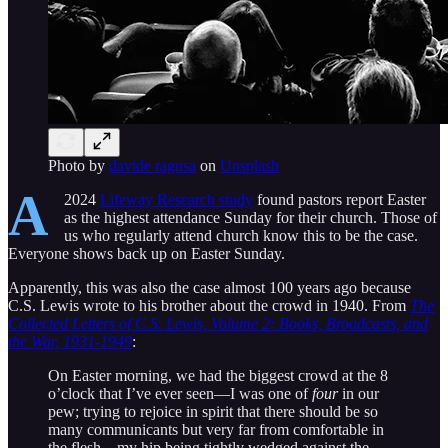
Photo by
davide ragusa
on
Unsplash
A
2024
Lifeway Research study
found pastors report Easter
as the highest attendance Sunday for their church. Those of
us who regularly attend church know this to be the case.
Everyone shows back up on Easter Sunday.
Apparently, this was also the case almost 100 years ago because
C.S. Lewis wrote to his brother about the crowd in 1940. From
The
Collected Letters of C.S. Lewis, Volume 2: Books, Broadcasts, and
the War, 1931-1949
:
On Easter morning, we had the biggest crowd at the 8
o’clock that I’ve ever seen—I was one of
four
in our
pew; trying to rejoice in spirit that there should be so
many communicants but very far from comfortable in
the flesh—my hip being tightly wedged against the