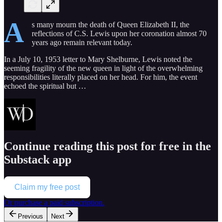
A
s many mourn the death of Queen Elizabeth II, the
reflections of C.S. Lewis upon her coronation almost 70
years ago remain relevant today.
In a July 10, 1953 letter to Mary Shelburne, Lewis noted the
seeming fragility of the new queen in light of the overwhelming
responsibilities literally placed on her head. For him, the event
echoed the spiritual but …
Continue reading this post for free in the
Substack app
Claim my free post
Or purchase a paid subscription.
Previous
Next