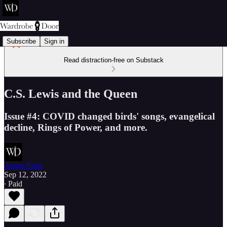
Subscribe
Sign in
Read distraction-free on Substack
C.S. Lewis and the Queen
Issue #4: COVID changed birds' songs, evangelical
decline, Rings of Power, and more.
Aaron Earls
Sep 12, 2022
∙ Paid