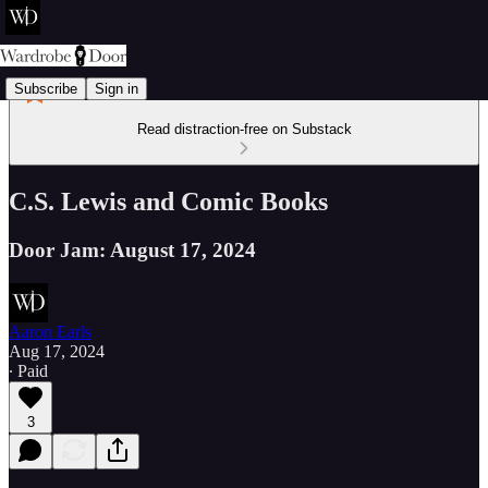
Subscribe
Sign in
Read distraction-free on Substack
C.S. Lewis and Comic Books
Door Jam: August 17, 2024
Aaron Earls
Aug 17, 2024
∙ Paid
3