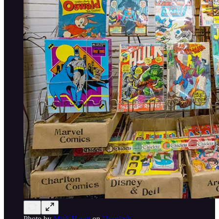
Photo by
Mick Haupt
on
Unsplash