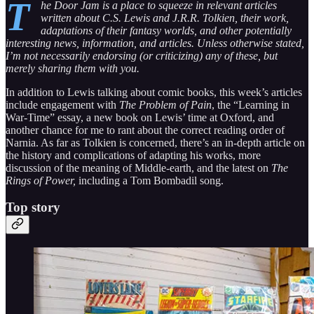
T
he Door Jam is a place to squeeze in relevant articles
written about C.S. Lewis and J.R.R. Tolkien, their work,
adaptations of their fantasy worlds, and other potentially
interesting news, information, and articles. Unless otherwise stated,
I’m not necessarily endorsing (or criticizing) any of these, but
merely sharing them with you.
In addition to Lewis talking about comic books, this week’s articles
include engagement with
The Problem of Pain
, the “Learning in
War-Time” essay, a new book on Lewis’ time at Oxford, and
another chance for me to rant about the correct reading order of
Narnia. As far as Tolkien is concerned, there’s an in-depth article on
the history and complications of adapting his works, more
discussion of the meaning of Middle-earth, and the latest on
The
Rings of Power,
including a Tom Bombadil song.
Top story