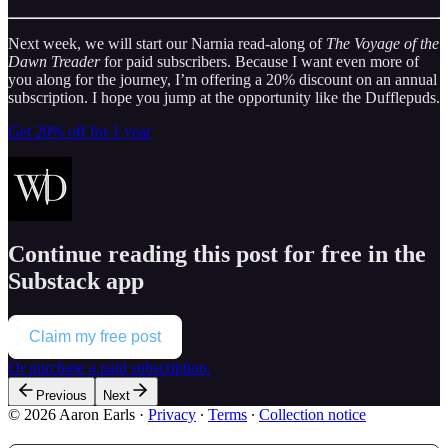
Next week, we will start our Narnia read-along of
The Voyage of the
Dawn Treader
for paid subscribers. Because I want even more of
you along for the journey, I’m offering a 20% discount on an annual
subscription. I hope you jump at the opportunity like the Dufflepuds.
Get 20% off for 1 year
Continue reading this post for free in the
Substack app
Claim my free post
Or purchase a paid subscription.
Previous
Next
© 2026 Aaron Earls
·
Privacy
∙
Terms
∙
Collection notice