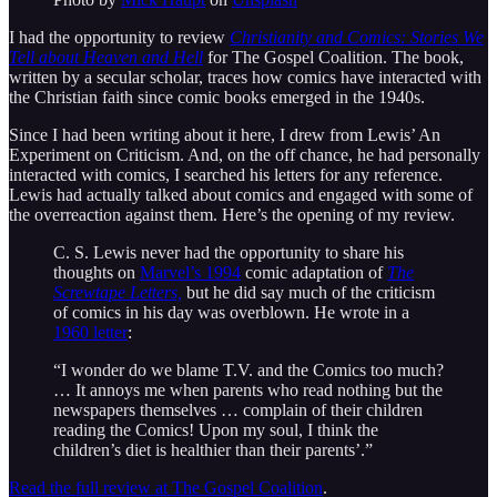
I had the opportunity to review
Christianity and Comics: Stories We
Tell about Heaven and Hell
for The Gospel Coalition. The book,
written by a secular scholar, traces how comics have interacted with
the Christian faith since comic books emerged in the 1940s.
Since I had been writing about it here, I drew from Lewis’ An
Experiment on Criticism. And, on the off chance, he had personally
interacted with comics, I searched his letters for any reference.
Lewis had actually talked about comics and engaged with some of
the overreaction against them. Here’s the opening of my review.
C. S. Lewis never had the opportunity to share his
thoughts on
Marvel’s 1994
comic adaptation of
The
Screwtape Letters,
but he did say much of the criticism
of comics in his day was overblown. He wrote in a
1960 letter
:
“I wonder do we blame T.V. and the Comics too much?
… It annoys me when parents who read nothing but the
newspapers themselves … complain of their children
reading the Comics! Upon my soul, I think the
children’s diet is healthier than their parents’.”
Read the full review at The Gospel Coalition
.