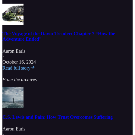
The Voyage of the Dawn Treader: Chapter 7 “How the
Adventure Ended”
Aaron Earls
·
October 16, 2024
Read full story
From the archives
C.S. Lewis and Pain: How Trust Overcomes Suffering
Aaron Earls
·