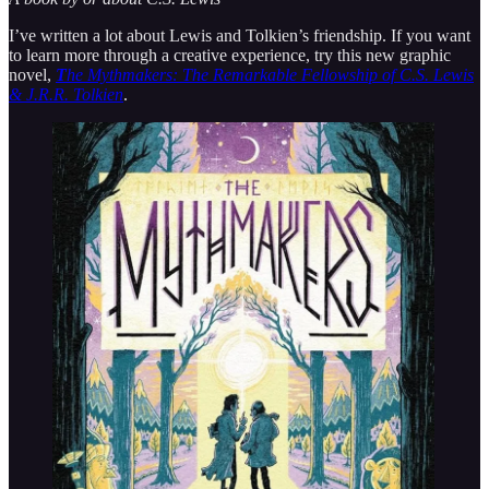
I’ve written a lot about Lewis and Tolkien’s friendship. If you want
to learn more through a creative experience, try this new graphic
novel,
T
he Mythmakers: The Remarkable Fellowship of C.S. Lewis
& J.R.R. Tolkien
.