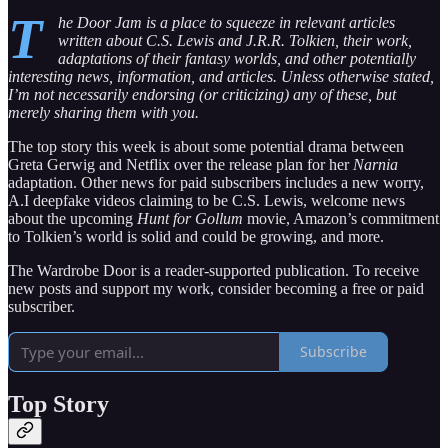
T
he Door Jam is a place to squeeze in relevant articles
written about C.S. Lewis and J.R.R. Tolkien, their work,
adaptations of their fantasy worlds, and other potentially
interesting news, information, and articles. Unless otherwise stated,
I’m not necessarily endorsing (or criticizing) any of these, but
merely sharing them with you.
The top story this week is about some potential drama between
Greta Gerwig and Netflix over the release plan for her
Narnia
adaptation. Other news for paid subscribers includes a new worry,
A.I deepfake videos claiming to be C.S. Lewis, welcome news
about the upcoming
Hunt for Gollum
movie, Amazon’s commitment
to Tolkien’s world is solid and could be growing, and more.
The Wardrobe Door is a reader-supported publication. To receive
new posts and support my work, consider becoming a free or paid
subscriber.
Subscribe
Top Story