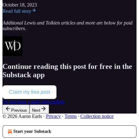
October 18, 2023
Read full story
Additional Lewis and Tolkien articles and more are below for paid
subscribers.
Continue reading this post for free in the
Substack app
Claim my free post
Or purchase a paid subscription.
Previous
Next
© 2026 Aaron Earls
·
Privacy
∙
Terms
∙
Collection notice
Start your Substack