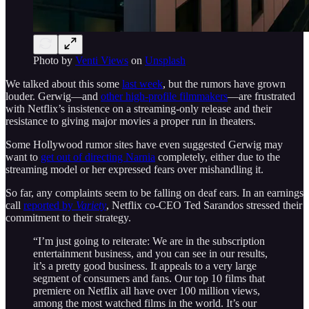
Photo by
Venti Views
on
Unsplash
We talked about this some
last week
, but the rumors have grown
louder. Gerwig—and
other high-profile filmmakers
—are frustrated
with Netflix’s insistence on a streaming-only release and their
resistance to giving major movies a proper run in theaters.
Some Hollywood rumor sites have even suggested Gerwig may
want to
get out of directing Narnia
completely, either due to the
streaming model or her expressed fears over mishandling it.
So far, any complaints seem to be falling on deaf ears. In an earnings
call
reported by
Variety
, Netflix co-CEO Ted Sarandos stressed their
commitment to their strategy.
“I’m just going to reiterate: We are in the subscription
entertainment business, and you can see in our results,
it’s a pretty good business. It appeals to a very large
segment of consumers and fans. Our top 10 films that
premiere on Netflix all have over 100 million views,
among the most watched films in the world. It’s our