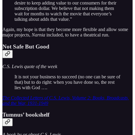
desire to keep adding value to our consumers for their
subscription dollar. We believe that not making them
wait for months to watch the movie that everyone’s
talking about adds that value.”
Again, my hope is that they become more flexible and allow some
major projects,
Narnia
included, to have a theatrical run.
Not Safe But Good
C.S. Lewis quote of the week
It is not your business to succeed (no one can be sure of
that) but to do right: when you have done so, the rest
lies with God ….
The Collected Letters of C.S. Lewis, Volume 2: Books, Broadcasts,
and the War, 1931-1949
Tumnus’ bookshelf
A book by or about C.S. Lewis