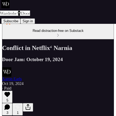
Subscribe
Sign in
Read distraction-free on Substack
Conflict in Netflix‘ Narnia
Door Jam: October 19, 2024
Aaron Earls
Oct 19, 2024
∙ Paid
5
3
1