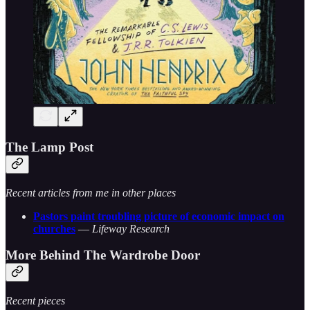
The Lamp Post
Recent articles from me in other places
Pastors paint troubling picture of economic impact on
churches
—
Lifeway Research
More Behind The Wardrobe Door
Recent pieces