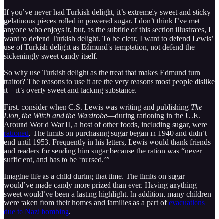
If you’ve never had Turkish delight, it’s extremely sweet and sticky
gelatinous pieces rolled in powered sugar. I don’t think I’ve met
anyone who enjoys it, but, as the subtitle of this section illustrates, I
want to defend Turkish delight. To be clear, I want to defend Lewis’
use of Turkish delight as Edmund’s temptation, not defend the
sickeningly sweet candy itself.
So why use Turkish delight as the treat that makes Edmund turn
traitor? The reasons to use it are the very reasons most people dislike
it—it’s overly sweet and lacking substance.
First, consider when C.S. Lewis was writing and publishing
The
Lion, the Witch and the Wardrobe
—during rationing in the U.K.
Around World War II, a host of other foods, including sugar, were
rationed
. The limits on purchasing sugar began in 1940 and didn’t
end until 1953. Frequently in his letters, Lewis would thank friends
and readers for sending him sugar because the ration was “never
sufficient, and has to be ‘nursed.’”
Imagine life as a child during that time. The limits on sugar
would’ve made candy more prized than ever. Having anything
sweet would’ve been a lasting highlight. In addition, many children
were taken from their homes and families as a part of
evacuations
due to Nazi bombing
.