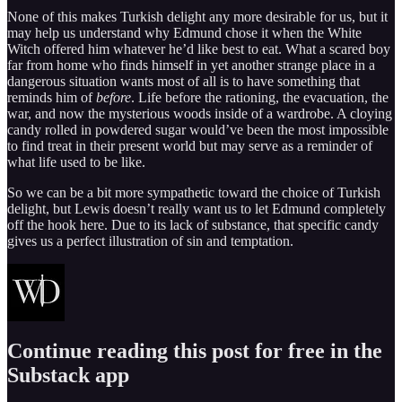
None of this makes Turkish delight any more desirable for us, but it
may help us understand why Edmund chose it when the White
Witch offered him whatever he’d like best to eat. What a scared boy
far from home who finds himself in yet another strange place in a
dangerous situation wants most of all is to have something that
reminds him of
before
. Life before the rationing, the evacuation, the
war, and now the mysterious woods inside of a wardrobe. A cloying
candy rolled in powdered sugar would’ve been the most impossible
to find treat in their present world but may serve as a reminder of
what life used to be like.
So we can be a bit more sympathetic toward the choice of Turkish
delight, but Lewis doesn’t really want us to let Edmund completely
off the hook here. Due to its lack of substance, that specific candy
gives us a perfect illustration of sin and temptation.
Continue reading this post for free in the
Substack app