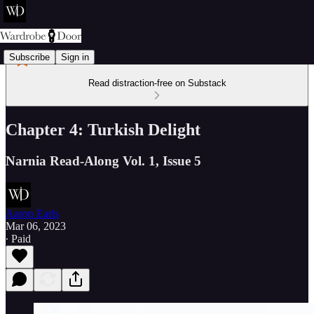
Subscribe
Sign in
Read distraction-free on Substack
Chapter 4: Turkish Delight
Narnia Read-Along Vol. 1, Issue 5
Aaron Earls
Mar 06, 2023
∙ Paid