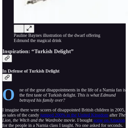
Pauline Baynes illustration of the dwarf offering
Edmund the magical drink
Inspiration: “Turkish Delight”
In Defense of Turkish Delight
O
ne of the great disappointments in the life of a Narnia fan is
the first taste of Turkish delight.
This is what Edmund
betrayed his family over?
I imagine there were scores of disappointed British children in 2005,
as sales of the candy
jumped 200% in the United Kingdom
after
The
Lion, the Witch and the Wardrobe
movie. I bought
some on Amazon
for the people in a Narnia class I taught. No one asked for seconds.