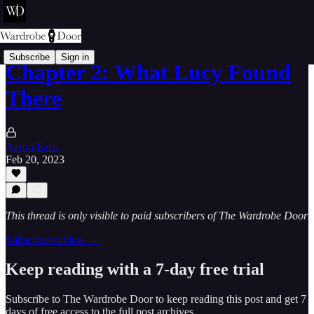
Subscribe
Sign in
Chapter 2: What Lucy Found
There
Aaron Earls
Feb 20, 2023
This thread is only visible to paid subscribers of The Wardrobe Door
Subscribe to view →
Keep reading with a 7-day free trial
Subscribe to
The Wardrobe Door
to keep reading this post and get 7
days of free access to the full post archives.