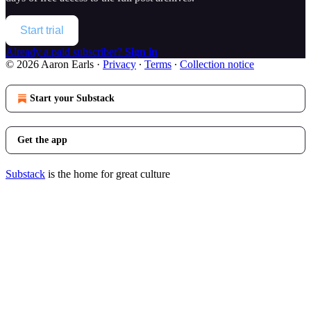
Start trial
Already a paid subscriber?
Sign in
© 2026 Aaron Earls
·
Privacy
∙
Terms
∙
Collection notice
Start your Substack
Get the app
Substack
is the home for great culture