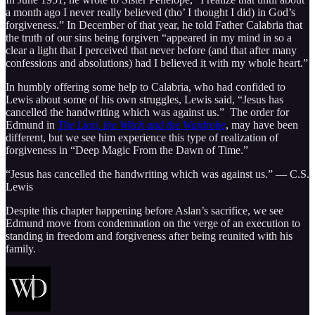
a month ago I never really believed (tho’ I thought I did) in God’s
forgiveness.” In December of that year, he told Father Calabria that
the truth of our sins being forgiven “appeared in my mind in so a
clear a light that I perceived that never before (and that after many
confessions and absolutions) had I believed it with my whole heart.”
In humbly offering some help to Calabria, who had confided to
Lewis about some of his own struggles, Lewis said, “Jesus has
cancelled the handwriting which was against us.” The order for
Edmund in
The Lion, the Witch and the Wardrobe
, may have been
different, but we see him experience this type of realization of
forgiveness in “Deep Magic From the Dawn of Time.”
“Jesus has cancelled the handwriting which was against us.” — C.S.
Lewis
Despite this chapter happening before Aslan’s sacrifice, we see
Edmund move from condemnation on the verge of an execution to
standing in freedom and forgiveness after being reunited with his
family.