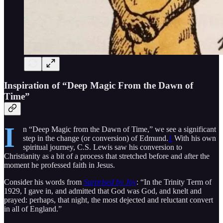
Inspiration of “Deep Magic From the Dawn of
Time”
I
n “Deep Magic from the Dawn of Time,” we see a significant
step in the change (or conversion) of Edmund.
1
With his own
spiritual journey, C.S. Lewis saw his conversion to
Christianity as a bit of a process that stretched before and after the
moment he professed faith in Jesus.
Consider his words from
Surprised by Joy
: “In the Trinity Term of
1929, I gave in, and admitted that God was God, and knelt and
prayed: perhaps, that night, the most dejected and reluctant convert
in all of England.”