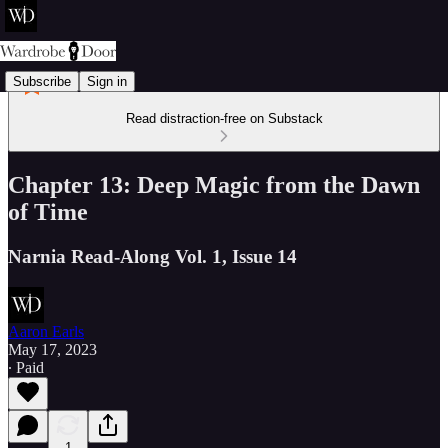
Subscribe
Sign in
Read distraction-free on Substack
Chapter 13: Deep Magic from the Dawn
of Time
Narnia Read-Along Vol. 1, Issue 14
Aaron Earls
May 17, 2023
∙ Paid
1