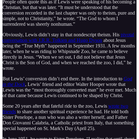
People often quote this as if Lewis were speaking of his becoming a
Christian, but that was later. “It must be understood that the
conversion recorded in the last chapter was only to theism, pure and
simple, not to Christianity,” he wrote. “The God to whom I
surrendered was sheerly nonhuman.”
Obviously, Lewis didn’t stay in that nondescript theism. His
pivotal
conversation with J.R.R. Tolkien and Hugo Dyson
about Jesus
being the “True Myth” happened in September 1931. A few months
later, when he was riding to Whipsnade Zoo, he came to believe
directly in Jesus. “When we set out, I did not believe that Jesus
Christ is the Son of God, and when we reached the zoo, I did,” he
wrote.
But Lewis’ conversion didn’t end there. In the introduction to
God
in the Dock
, Lewis’ friend and editor Walter Hooper wrote that
Lewis was the “most thoroughly converted man” he ever met. Much
of that came because Lewis continued to be shaped by Christ.
Some 20 years after that fateful ride to the zoo, Lewis
wrote two
friends
to share another spiritual experience he had. He told both
Sister Penelope, a nun who was also a writer herself, and Father
Don Giovanni Calabria, a Catholic priest from Italy, that something
special happened on St. Mark’s Day (April 25).
In June 1951, he wrote to Sister Penelope, “I realize that until about