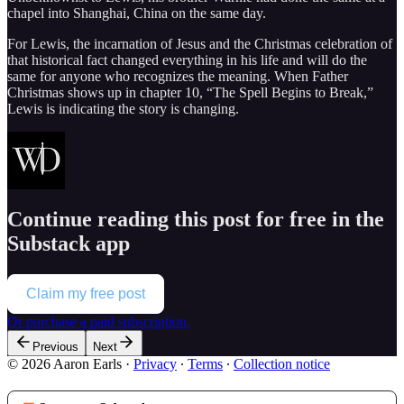
chapel into Shanghai, China on the same day.
For Lewis, the incarnation of Jesus and the Christmas celebration of
that historical fact changed everything in his life and will do the
same for anyone who recognizes the meaning. When Father
Christmas shows up in chapter 10, “The Spell Begins to Break,”
Lewis is indicating the story is changing.
Continue reading this post for free in the
Substack app
Claim my free post
Or purchase a paid subscription.
Previous
Next
© 2026 Aaron Earls
·
Privacy
∙
Terms
∙
Collection notice