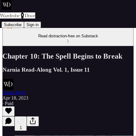
Subscribe
Sign in
Read distraction-free on Substack
Chapter 10: The Spell Begins to Break
Narnia Read-Along Vol. 1, Issue 11
Aaron Earls
Apr 18, 2023
∙ Paid
1