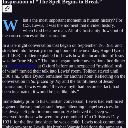
Inspiration of “The Spell Begins to Break”
W
hat’s the most important moment in human history? For
C.S. Lewis, it was the moment that divided history,
when God became man. All of Christianity flows out of
the consequences of the incarnation.
In a late-night conversation that began on September 19, 1931 and
stretched into the early morning hours of the next day, Hugo Dyson
and J.R.R. Tolkien explained to Lewis how the incarnation of Jesus
was the “true Myth.” The three began their conversation after dinner
on
Addison’s Walk
at Oxford before an unexpected “mythical rush
of wind” moved their talk into Lewis’ room. Tolkien stayed until
3:00 a.m., while Dyson remained for another hour. Reflecting on the
conversation in
Surprised by Joy
and the truthfulness of Jesus’
incarnation, Lewis wrote: “If ever a myth had become a fact, had
been incarnated, it would be just like this.”
Immediately prior to his Christian conversion, Lewis had embraced
a generic theism, and as such began attending chapel services, but
he always left prior to communion. He believed that step was
reserved for those who were truly committed. On Christmas Day
1931, for the first time since he was a child, Lewis took communion.
Unbeknownst to Lewis, his brother Warnie had done the same at a