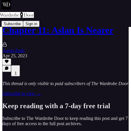
Subscribe
Sign in
Chapter 11: Aslan Is Nearer
Aaron Earls
Apr 25, 2023
1
This thread is only visible to paid subscribers of The Wardrobe Door
Subscribe to view →
Keep reading with a 7-day free trial
Subscribe to
The Wardrobe Door
to keep reading this post and get 7
days of free access to the full post archives.