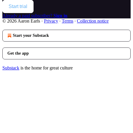
Start trial
Already a paid subscriber?
Sign in
© 2026 Aaron Earls
·
Privacy
∙
Terms
∙
Collection notice
Start your Substack
Get the app
Substack
is the home for great culture