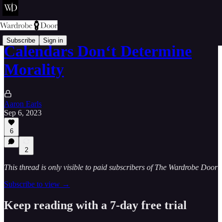
Subscribe
Sign in
Calendars Don‘t Determine
Morality
Aaron Earls
Sep 6, 2023
6
2
This thread is only visible to paid subscribers of The Wardrobe Door
Subscribe to view →
Keep reading with a 7-day free trial