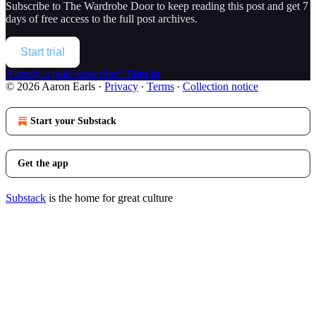
Subscribe to
The Wardrobe Door
to keep reading this post and get 7
days of free access to the full post archives.
Start trial
Already a paid subscriber?
Sign in
© 2026 Aaron Earls
·
Privacy
∙
Terms
∙
Collection notice
Start your Substack
Get the app
Substack
is the home for great culture