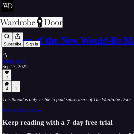
Beware of the New Would-Be M
Subscribe
Sign in
Aaron Earls
Sep 17, 2025
7
4
1
This thread is only visible to paid subscribers of The Wardrobe Door
Subscribe to view →
Keep reading with a 7-day free trial