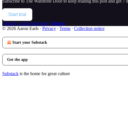
Subscribe to
The Wardrobe Door
to keep reading this post and get 7 da
Start trial
Already a paid subscriber?
Sign in
© 2026 Aaron Earls
·
Privacy
∙
Terms
∙
Collection notice
Start your Substack
Get the app
Substack
is the home for great culture