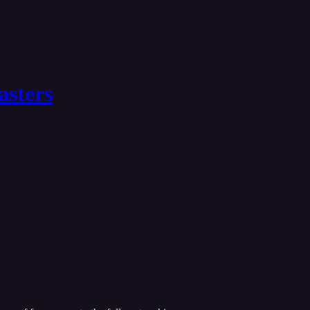
asters