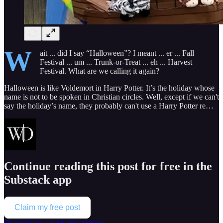
W
ait ... did I say “Halloween”? I meant ... er ... Fall
Festival ... um ... Trunk-or-Treat ... eh ... Harvest
Festival. What are we calling it again?
Halloween is like Voldemort in Harry Potter. It’s the holiday whose
name is not to be spoken in Christian circles. Well, except if we can't
say the holiday’s name, they probably can't use a Harry Potter re…
Continue reading this post for free in the
Substack app
Claim my free post
Or purchase a paid subscription.