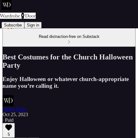
Subscribe
Sign in
Read distraction-free on Substack
Best Costumes for the Church Halloween
Party
Enjoy Halloween or whatever church-appropriate
name you’re calling it.
Aaron Earls
Oct 25, 2023
∙ Paid
5