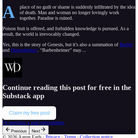
A
place of no guilt or shame is suddenly infiltrated by the idea
of death. Man and woman no longer lovingly work
together. Paradise is ruined.
Poison fruit is offered, and forbidden knowledge is pursued. As a
result, the world is irrevocably changed.
Yes, this is the story of Genesis, but it’s also a summation of
Barbie
and
Oppenheimer
. “Barbenheimer” may…
Continue reading this post for free in the
Substack app
Claim my free post
Or purchase a paid subscription.
Previous
Next
© 2026 Aaron Earls
·
Privacy
∙
Terms
∙
Collection notice