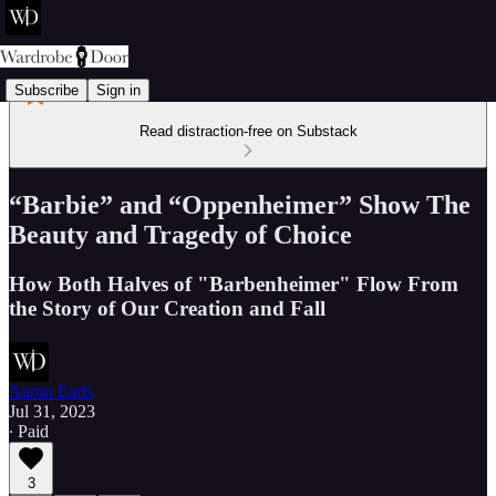
Subscribe
Sign in
Read distraction-free on Substack
“Barbie” and “Oppenheimer” Show The
Beauty and Tragedy of Choice
How Both Halves of "Barbenheimer" Flow From
the Story of Our Creation and Fall
Aaron Earls
Jul 31, 2023
∙ Paid
3