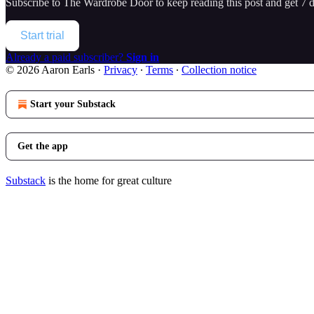
Subscribe to
The Wardrobe Door
to keep reading this post and get 7 da
Start trial
Already a paid subscriber?
Sign in
© 2026 Aaron Earls
·
Privacy
∙
Terms
∙
Collection notice
Start your Substack
Get the app
Substack
is the home for great culture