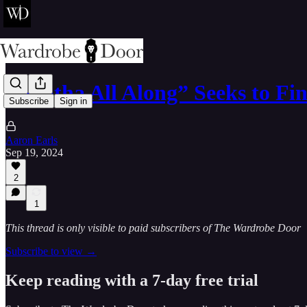
“Agatha All Along” Seeks to Fin
Subscribe
Sign in
Aaron Earls
Sep 19, 2024
2
1
This thread is only visible to paid subscribers of The Wardrobe Door
Subscribe to view →
Keep reading with a 7-day free trial