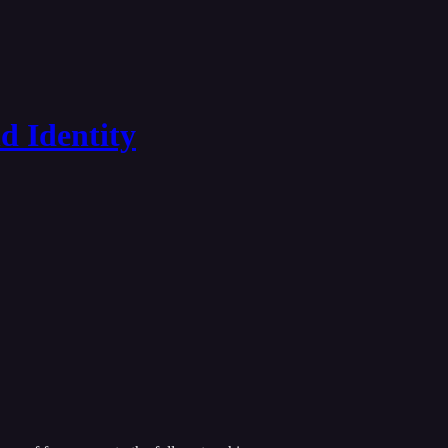
d Identity