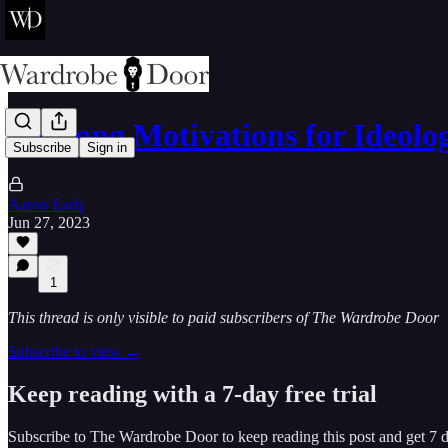
3 Wrong Motivations for Ideolog
Subscribe
Sign in
Aaron Earls
Jun 27, 2023
1
This thread is only visible to paid subscribers of The Wardrobe Door
Subscribe to view →
Keep reading with a 7-day free trial
Subscribe to
The Wardrobe Door
to keep reading this post and get 7 da