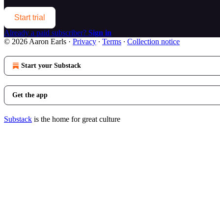
Start trial
Already a paid subscriber?
Sign in
© 2026 Aaron Earls
·
Privacy
∙
Terms
∙
Collection notice
Start your Substack
Get the app
Substack
is the home for great culture