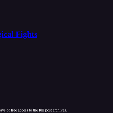
ical Fights
ys of free access to the full post archives.