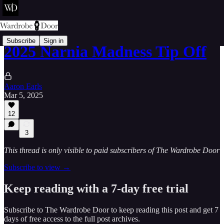
Subscribe
Sign in
2025 Narnia Madness Tip Off
Aaron Earls
Mar 5, 2025
12
3
This thread is only visible to paid subscribers of The Wardrobe Door
Subscribe to view →
Keep reading with a 7-day free trial
Subscribe to
The Wardrobe Door
to keep reading this post and get 7
days of free access to the full post archives.