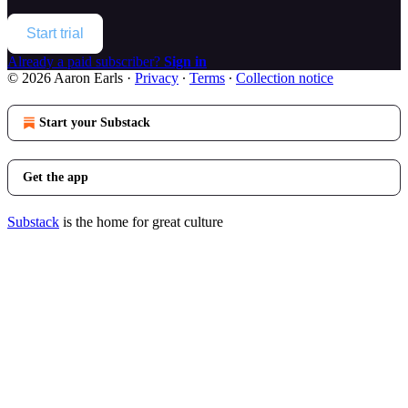
Start trial
Already a paid subscriber?
Sign in
© 2026 Aaron Earls
·
Privacy
∙
Terms
∙
Collection notice
Start your Substack
Get the app
Substack
is the home for great culture