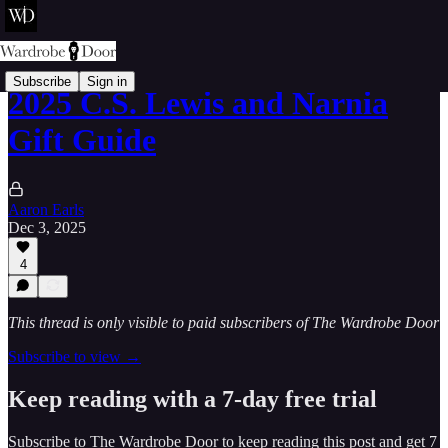
Subscribe
Sign in
2025 C.S. Lewis and Narnia
Gift Guide
Aaron Earls
Dec 3, 2025
4
This thread is only visible to paid subscribers of The Wardrobe Door
Subscribe to view →
Keep reading with a 7-day free trial
Subscribe to
The Wardrobe Door
to keep reading this post and get 7