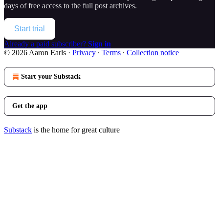
days of free access to the full post archives.
Start trial
Already a paid subscriber?
Sign in
© 2026 Aaron Earls
·
Privacy
∙
Terms
∙
Collection notice
Start your Substack
Get the app
Substack
is the home for great culture