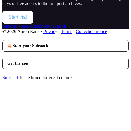
days of free access to the full post archives.
Start trial
Already a paid subscriber?
Sign in
© 2026 Aaron Earls
·
Privacy
∙
Terms
∙
Collection notice
Start your Substack
Get the app
Substack
is the home for great culture