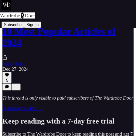
Subscribe
Sign in
10 Most Popular Articles of
2024
Aaron Earls
Dec 27, 2024
5
This thread is only visible to paid subscribers of The Wardrobe Door
Subscribe to view →
Keep reading with a 7-day free trial
Subscribe to
The Wardrobe Door
to keep reading this post and get 7