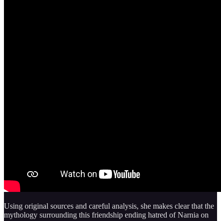
Using original sources and careful analysis, she makes clear that the
mythology surrounding this friendship ending hatred of Narnia on