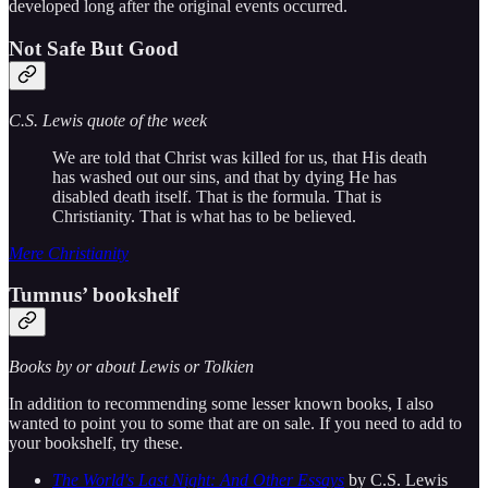
developed long after the original events occurred.
Not Safe But Good
C.S. Lewis quote of the week
We are told that Christ was killed for us, that His death
has washed out our sins, and that by dying He has
disabled death itself. That is the formula. That is
Christianity. That is what has to be believed.
Mere Christianity
Tumnus’ bookshelf
Books by or about Lewis or Tolkien
In addition to recommending some lesser known books, I also
wanted to point you to some that are on sale. If you need to add to
your bookshelf, try these.
The World's Last Night: And Other Essays
by C.S. Lewis