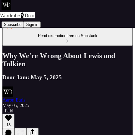
Subscribe
Sign in
Read distraction-free on Substack
Why We're Wrong About Lewis and
Tolkien
Door Jam: May 5, 2025
Aaron Earls
May 05, 2025
∙ Paid
13