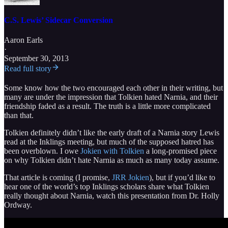
C.S. Lewis’ Sidecar Conversion
Aaron Earls
·
September 30, 2013
Read full story
Some know how the two encouraged each other in their writing, but
many are under the impression that Tolkien hated Narnia, and their
friendship faded as a result. The truth is a little more complicated
than that.
Tolkien definitely didn’t like the early draft of a Narnia story Lewis
read at the Inklings meeting, but much of the supposed hatred has
been overblown. I owe
Jokien with Tolkien
a long-promised piece
on why Tolkien didn’t hate Narnia as much as many today assume.
That article is coming (I promise,
JRR Jokien
), but if you’d like to
hear one of the world’s top Inklings scholars share what Tolkien
really thought about Narnia, watch this presentation from Dr. Holly
Ordway.