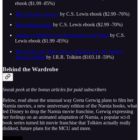
ebook ($1.99 -85%)
The Screwtape Letters
by C.S. Lewis ebook ($2.99 -76%)
The Great Divorce
by C.S. Lewis ebook ($2.99 -70%)
Studies in Medieval and Renaissance Literature
by C.S.
Lewis ebook ($1.99 -85%)
The Lord of the Rings Deluxe Illustrated by the Author:
Special Edition
by J.R.R. Tolkien ($103.18 -59%)
Behind the Wardrobe
Sneak peek at the bonus articles for paid subscribers
Below, read about the unusual way Greta Gerwig plans to film her
Narnia movies, a new anniversary edition of the Narnia books, what
led Disney to drop the Narnia movie franchise, Gerwig expressing
her feelings on an animated adaptation of Narnia, a popular sci-fi
book series turned hit movie franchise that Tolkien actually really
disliked, future plans for the MCU and more.