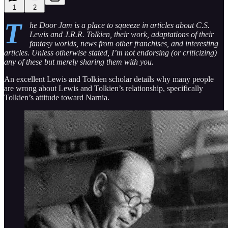
1
2
T
he Door Jam is a place to squeeze in articles about C.S.
Lewis and J.R.R. Tolkien, their work, adaptations of their
fantasy worlds, news from other franchises, and interesting
articles. Unless otherwise stated, I’m not endorsing (or criticizing)
any of these but merely sharing them with you.
An excellent Lewis and Tolkien scholar details why many people
are wrong about Lewis and Tolkien’s relationship, specifically
Tolkien’s attitude toward Narnia.