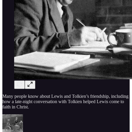
Many people know about Lewis and Tolkien’s friendship, including
how a late-night conversation with Tolkien helped Lewis come to
faith in Christ.