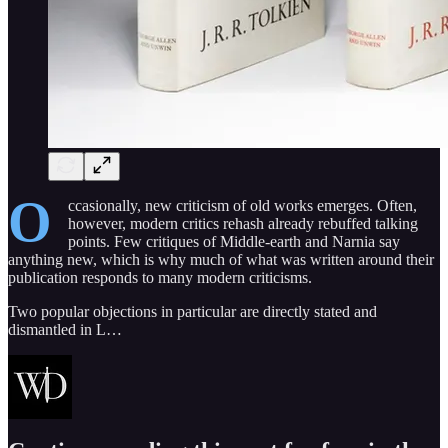
O
ccasionally, new criticism of old works emerges. Often,
however, modern critics rehash already rebuffed talking
points. Few critiques of Middle-earth and Narnia say
anything new, which is why much of what was written around their
publication responds to many modern criticisms.
Two popular objections in particular are directly stated and
dismantled in L…