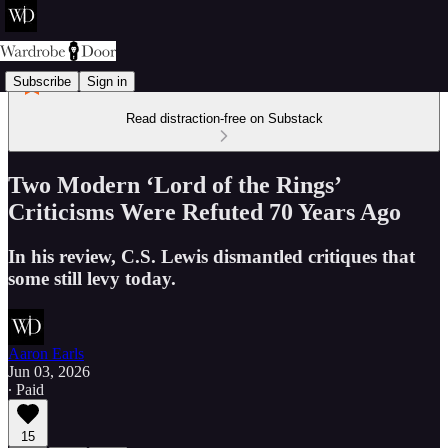
Subscribe
Sign in
Read distraction-free on Substack
Two Modern ‘Lord of the Rings’
Criticisms Were Refuted 70 Years Ago
In his review, C.S. Lewis dismantled critiques that
some still levy today.
Aaron Earls
Jun 03, 2026
∙ Paid
15