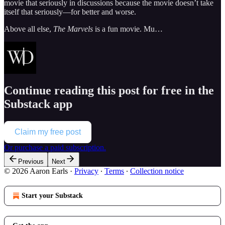
movie that seriously in discussions because the movie doesn’t take
itself that seriously—for better and worse.
Above all else,
The Marvels
is a fun movie. Mu…
Continue reading this post for free in the
Substack app
Claim my free post
Or purchase a paid subscription.
Previous
Next
© 2026 Aaron Earls
·
Privacy
∙
Terms
∙
Collection notice
Start your Substack