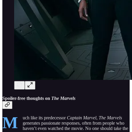
Spoiler-free thoughts on
The Marvels
M
uch like its predecessor
Captain Marvel
,
The Marvels
generates passionate responses, often from people who
haven’t even watched the movie. No one should take the