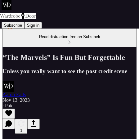
Subscribe
Sign in
Read distraction-free on Substack
“The Marvels” Is Fun But Forgettable
Unless you really want to see the post-credit scene
Aaron Earls
Nov 13, 2023
∙ Paid
1