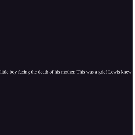
 little boy facing the death of his mother. This was a grief Lewis knew