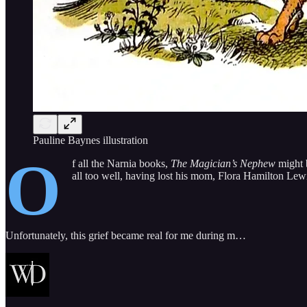
Pauline Baynes illustration
O
f all the Narnia books,
The Magician’s Nephew
might b
all too well, having lost his mom, Flora Hamilton Lew
Unfortunately, this grief became real for me during m…