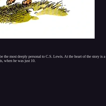
e the most deeply personal to C.S. Lewis. At the heart of the story is a
is, when he was just 10.