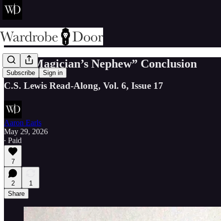
“The Magician’s Nephew” Conclusion
Subscribe
Sign in
C.S. Lewis Read-Along, Vol. 6, Issue 17
Aaron Earls
May 29, 2026
∙ Paid
7
2
1
Share