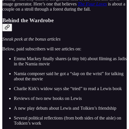
image generator. Here’s one that believes
The Four Loves
is about a
couple on a stroll through a forest during the fall.
Behind the Wardrobe
Sneak peek at the bonus articles
Below, paid subscribers will see articles on:
Emma Mackey finally shares (a tiny bit) about filming as Jadis
in the Narnia movie
Narnia composer said he got a “slap on the wrist” for talking
about the movie
Charlie Kirk's widow says she “tried” to read a Lewis book
Reviews of two new books on Lewis
A new play debuts about Lewis and Tolkien’s friendship
Several political reflections (from both sides of the aisle) on
Tolkien’s work