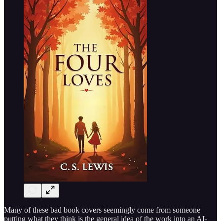
Many of these bad book covers seemingly come from someone
putting what they think is the general idea of the work into an AI-