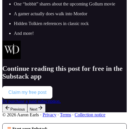
One “hobbit” shares about the upcoming Gollum movie
A gamer actually does walk into Mordor
Hidden Tolkien references in classic rock
And more!
Continue reading this post for free in the
Substack app
Claim my free post
Or purchase a paid subscription.
Previous
Next
© 2026 Aaron Earls
·
Privacy
∙
Terms
∙
Collection notice
Start your Substack