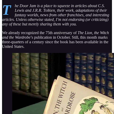
T
he Door Jam is a place to squeeze in articles about C.S.
Lewis and J.R.R. Tolkien, their work, adaptations of their
fantasy worlds, news from other franchises, and interesting
articles. Unless otherwise stated, I’m not endorsing (or criticizing)
any of these but merely sharing them with you.
We already recognized the 75th anniversary of
The Lion, the Witch
and the Wardrobe
’s publication in October. Still, this month marks
three-quarters of a century since the book has been available in the
United States.