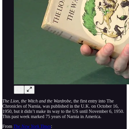
The Lion, the Witch and the Wardrobe
, the first entry into The
Chronicles of Narnia, was published in the U.K. on October 16,
1950, but it didn’t make its way to the US until November 6, 1950.
This past week marked 75 years of Narnia in America.
From
The New York Times
: