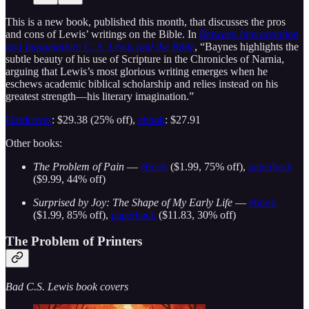
This is a new book, published this month, that discusses the pros
and cons of Lewis’ writings on the Bible. In
Between Interpretation
and Imagination: C. S. Lewis and the Bible
, “Baynes highlights the
subtle beauty of his use of Scripture in the Chronicles of Narnia,
arguing that Lewis’s most glorious writing emerges when he
eschews academic biblical scholarship and relies instead on his
greatest strength―his literary imagination.”
Hardcover
: $29.38 (25% off),
ebook
: $27.91
Other books:
The Problem of Pain
—
ebook
($1.99, 75% off),
paperback
($9.99, 44% off)
Surprised by Joy: The Shape of My Early Life
—
ebook
($1.99, 85% off),
paperback
($11.83, 30% off)
The Problem of Printers
Bad C.S. Lewis book covers