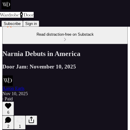
Subscribe
Sign in
Read distraction-free on Substack
Narnia Debuts in America
Door Jam: November 10, 2025
Aaron Earls
Nov 10, 2025
∙ Paid
6
2
1