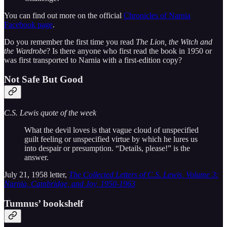
You can find out more on the official
Chronicles of Narnia
Facebook page
.
Do you remember the first time you read
The Lion, the Witch and
the Wardrobe
? Is there anyone who first read the book in 1950 or
was first transported to Narnia with a first-edition copy?
Not Safe But Good
C.S. Lewis quote of the week
What the devil loves is that vague cloud of unspecified
guilt feeling or unspecified virtue by which he lures us
into despair or presumption. “Details, please!” is the
answer.
July 21, 1958 letter,
The Collected Letters of C.S. Lewis, Volume 3:
Narnia, Cambridge, and Joy, 1950-1963
Tumnus’ bookshelf