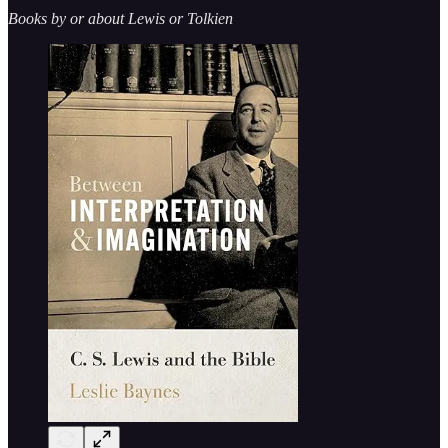
Books by or about Lewis or Tolkien