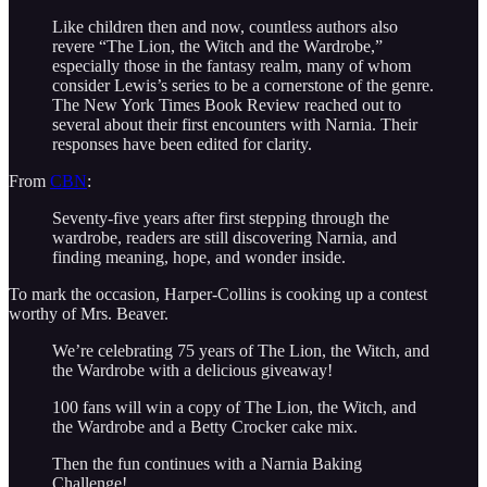
Like children then and now, countless authors also
revere “The Lion, the Witch and the Wardrobe,”
especially those in the fantasy realm, many of whom
consider Lewis’s series to be a cornerstone of the genre.
The New York Times Book Review reached out to
several about their first encounters with Narnia. Their
responses have been edited for clarity.
From
CBN
:
Seventy-five years after first stepping through the
wardrobe, readers are still discovering Narnia, and
finding meaning, hope, and wonder inside.
To mark the occasion, Harper-Collins is cooking up a contest
worthy of Mrs. Beaver.
We’re celebrating 75 years of The Lion, the Witch, and
the Wardrobe with a delicious giveaway!
100 fans will win a copy of The Lion, the Witch, and
the Wardrobe and a Betty Crocker cake mix.
Then the fun continues with a Narnia Baking
Challenge!