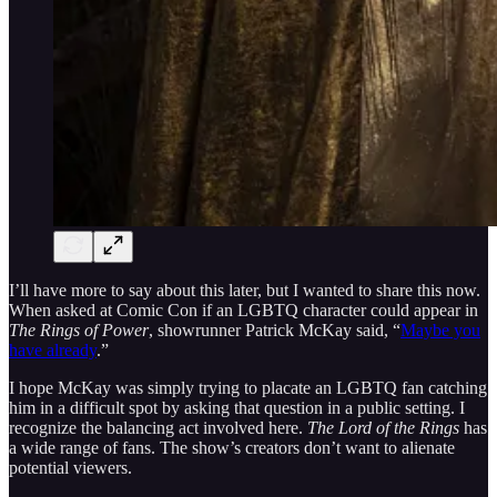
I’ll have more to say about this later, but I wanted to share this now.
When asked at Comic Con if an LGBTQ character could appear in
The Rings of Power
, showrunner Patrick McKay said, “
Maybe you
have already
.”
I hope McKay was simply trying to placate an LGBTQ fan catching
him in a difficult spot by asking that question in a public setting. I
recognize the balancing act involved here.
The Lord of the Rings
has
a wide range of fans. The show’s creators don’t want to alienate
potential viewers.