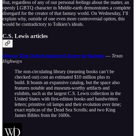
But, regardless of any of our personal feelings about the matter, an
openly LGBTQ character in Middle-earth demonstrates a complete
disregard for the creator of that fantasy world. On Wednesday, I’ll
explain why, outside of one even more controversial option, this
would be contradictory to Tolkien’s ideals.
C.S. Lewis articles
Browse This Oxford-Inspired Library in Houston
—
Texas
Highways
The non-circulating library (meaning books can’t be
checked out) cost an estimated $10 million plus to
build. It boasts an expansive catalog, but the space also
features notable and museum-worthy artifacts and
exhibits, such as the largest C.S. Lewis collection in the
United States with first-edition books and handwritten
letters; primitive oil lamps and their evolution over time;
exact replicas of the Dead Sea Scrolls; and two King
James Bibles from the 1600s.