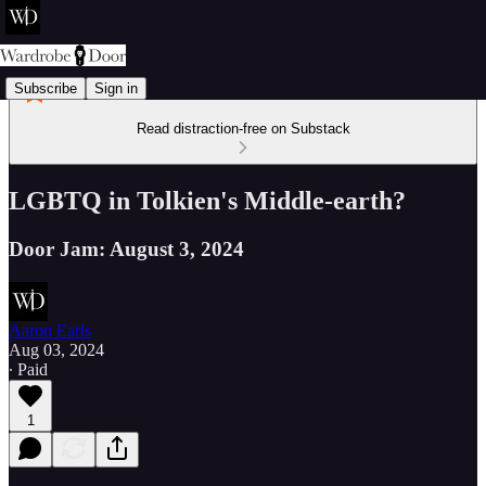
Subscribe
Sign in
Read distraction-free on Substack
LGBTQ in Tolkien's Middle-earth?
Door Jam: August 3, 2024
Aaron Earls
Aug 03, 2024
∙ Paid
1