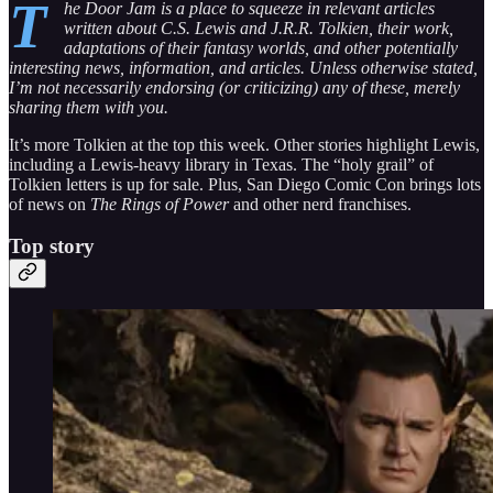
T
he Door Jam is a place to squeeze in relevant articles
written about C.S. Lewis and J.R.R. Tolkien, their work,
adaptations of their fantasy worlds, and other potentially
interesting news, information, and articles. Unless otherwise stated,
I’m not necessarily endorsing (or criticizing) any of these, merely
sharing them with you.
It’s more Tolkien at the top this week. Other stories highlight Lewis,
including a Lewis-heavy library in Texas. The “holy grail” of
Tolkien letters is up for sale. Plus, San Diego Comic Con brings lots
of news on
The Rings of Power
and other nerd franchises.
Top story