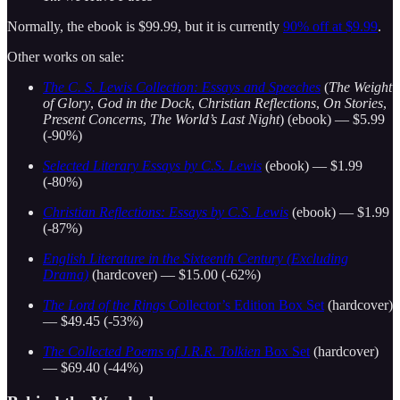
Normally, the ebook is $99.99, but it is currently
90% off at $9.99
.
Other works on sale:
The C. S. Lewis Collection: Essays and Speeches
(
The Weight
of Glory
,
God in the Dock
,
Christian Reflections
,
On Stories
,
Present Concerns
,
The World’s Last Night
) (ebook) — $5.99
(-90%)
Selected Literary Essays by C.S. Lewis
(ebook) — $1.99
(-80%)
Christian Reflections: Essays by C.S. Lewis
(ebook) — $1.99
(-87%)
English Literature in the Sixteenth Century (Excluding
Drama)
(hardcover) — $15.00 (-62%)
The Lord of the Rings
Collector’s Edition Box Set
(hardcover)
— $49.45 (-53%)
The Collected Poems of J.R.R. Tolkien
Box Set
(hardcover)
— $69.40 (-44%)