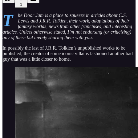
1
T
he Door Jam is a place to squeeze in articles about C.S.
Lewis and J.R.R. Tolkien, their work, adaptations of their
fantasy worlds, news from other franchises, and interesting
articles. Unless otherwise stated, I’m not endorsing (or criticizing)
any of these but merely sharing them with you.
In possibly the last of J.R.R. Tolkien’s unpublished works to be
published, the creator of some iconic villains fashioned another bad
guy that was a little closer to home.