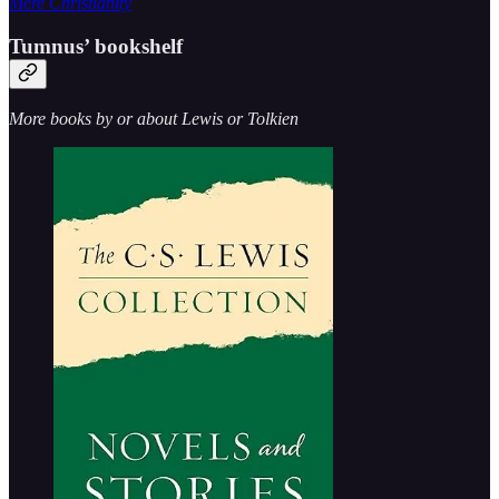
Mere Christianity
Tumnus’ bookshelf
More books by or about Lewis or Tolkien