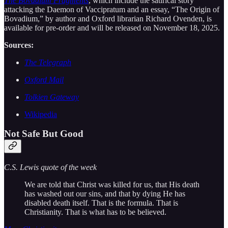
The Bovadium Fragments
, which include the satirical story
attacking the Daemon of Vaccipratum and an essay, “The Origin of
Bovadium,” by author and Oxford librarian Richard Ovenden, is
available for pre-order and will be released on November 18, 2025.
Sources:
The Telegraph
Oxford Mail
Tolkien Gateway
Wikipedia
Not Safe But Good
C.S. Lewis quote of the week
We are told that Christ was killed for us, that His death
has washed out our sins, and that by dying He has
disabled death itself. That is the formula. That is
Christianity. That is what has to be believed.