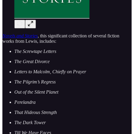
Novels and Stories
, this significant collection of several fiction
works from Lewis, includes:
The Screwtape Letters
The Great Divorce
Letters to Malcolm, Chiefly on Prayer
The Pilgrim’s Regress
Out of the Silent Planet
Perelandra
That Hideous Strength
The Dark Tower
Till We Have Faces