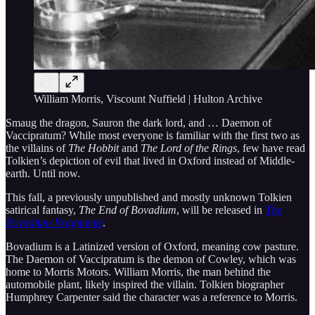
William Morris, Viscount Nuffield | Hulton Archive
Smaug the dragon, Sauron the dark lord, and … Daemon of
Vaccipratum? While most everyone is familiar with the first two as
the villains of
The Hobbit
and
The Lord of the Rings
, few have read
Tolkien’s depiction of evil that lived in Oxford instead of Middle-
earth. Until now.
This fall, a previously unpublished and mostly unknown Tolkien
satirical fantasy,
The End of Bovadium
, will be released in
The
Bovadium Fragments
.
Bovadium is a Latinized version of Oxford, meaning cow pasture.
The Daemon of Vaccipratum is the demon of Cowley, which was
home to Morris Motors. William Morris, the man behind the
automobile plant, likely inspired the villain. Tolkien biographer
Humphrey Carpenter said the character was a reference to Morris.