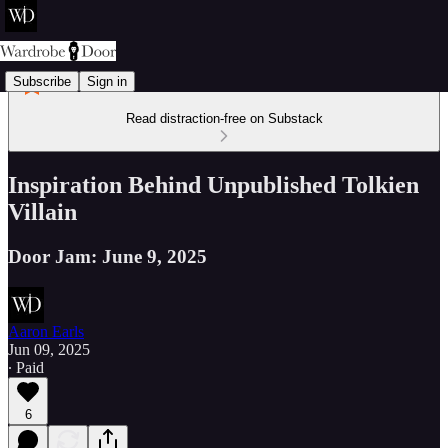
Subscribe
Sign in
Read distraction-free on Substack
Inspiration Behind Unpublished Tolkien
Villain
Door Jam: June 9, 2025
Aaron Earls
Jun 09, 2025
∙ Paid
6