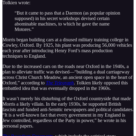
Tolkien wrote:
“But it came to pass that a Daemon (as popular opinion
supposed) in his secret workshops devised certain
abominable machines, to which he gave the name
Motores.”
Morris began building cars at a disused military training college in
Cowley, Oxford. By 1925, his plant was producing 56,000 vehicles
each year after introducing Henry Ford’s mass production
techniques to England.
Due to the increased cars on the roads near Oxford in the 1940s, a
plan to alleviate traffic was devised—“building a dual carriageway
across Christ Church Meadow, an ancient open space in the heart of
Oxford,” according to
The Telegraph
. Tolkien likely opposed this
embattled idea that was eventually dropped in the 1960s.
It wasn’t merely his disturbing of the Oxford countryside that made
Morris a likely villain. In the early 1930s, he supported British
fascists and funded anti-Semitic newspapers and political candidates.
“It is a well-known fact that every government in my England is
Jew controlled, regardless of the Party in power,” he wrote in his
personal papers.