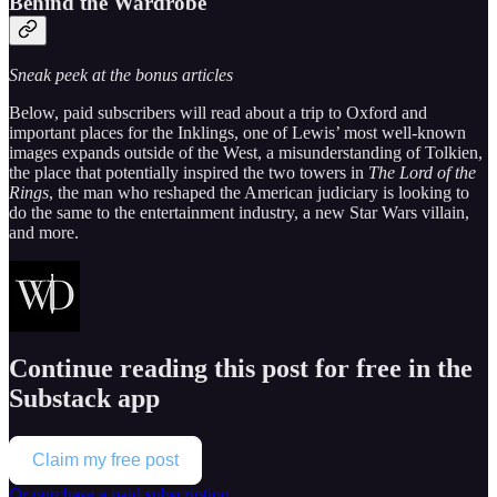
Behind the Wardrobe
Sneak peek at the bonus articles
Below, paid subscribers will read about a trip to Oxford and
important places for the Inklings, one of Lewis’ most well-known
images expands outside of the West, a misunderstanding of Tolkien,
the place that potentially inspired the two towers in
The Lord of the
Rings
, the man who reshaped the American judiciary is looking to
do the same to the entertainment industry, a new Star Wars villain,
and more.
Continue reading this post for free in the
Substack app
Claim my free post
Or purchase a paid subscription.