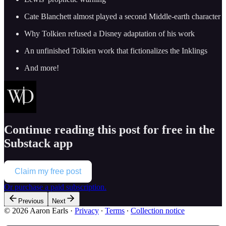
Cate Blanchett almost played a second Middle-earth character
Why Tolkien refused a Disney adaptation of his work
An unfinished Tolkien work that fictionalizes the Inklings
And more!
Continue reading this post for free in the
Substack app
Claim my free post
Or purchase a paid subscription.
Previous
Next
© 2026 Aaron Earls
·
Privacy
∙
Terms
∙
Collection notice