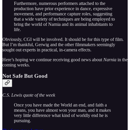
Furthermore, numerous performers attached to the
production have prior experience in dance, expressive
movement, and performance capture roles, suggesting
that a wide variety of techniques are being employed to
bring the world of Narnia and its animal inhabitants to
life.
Obviously, CGI will be involved. It should be for this type of film.
But I’m thankful, Gerwig and the other filmmakers seemingly
sought out experts in practical, in-camera effects.
Here’s hoping we continue receiving good news about
Narnia
in the
coming weeks.
Not Safe But Good
C.S. Lewis quote of the week
Once you have made the World an end, and faith a
means, you have almost won your man, and it makes
very little difference what kind of worldly end he is
pursuing.