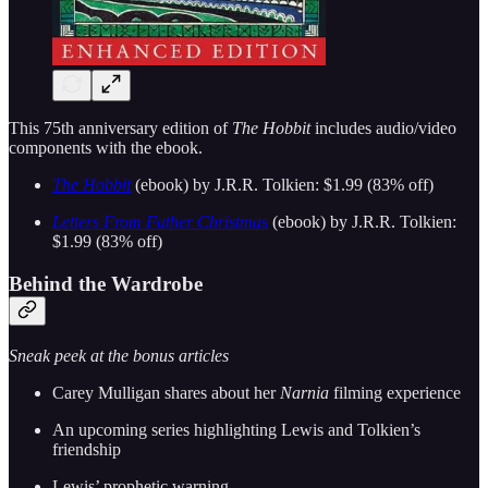
This 75th anniversary edition of
The Hobbit
includes audio/video
components with the ebook.
The Hobbit
(ebook) by J.R.R. Tolkien: $1.99 (83% off)
Letters From Father Christmas
(ebook) by J.R.R. Tolkien:
$1.99 (83% off)
Behind the Wardrobe
Sneak peek at the bonus articles
Carey Mulligan shares about her
Narnia
filming experience
An upcoming series highlighting Lewis and Tolkien’s
friendship
Lewis’ prophetic warning