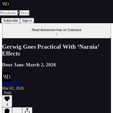
Subscribe
Sign in
Read distraction-free on Substack
Gerwig Goes Practical With ‘Narnia’
Effects
Door Jam: March 2, 2026
Aaron Earls
Mar 02, 2026
∙ Paid
4