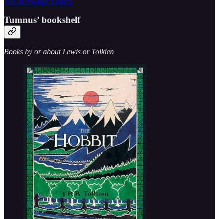
The Screwtape Letters
Tumnus’ bookshelf
Books by or about Lewis or Tolkien