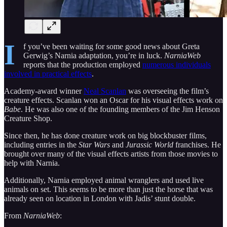
I
f you’ve been waiting for some good news about Greta
Gerwig’s Narnia adaptation, you’re in luck.
NarniaWeb
reports that the production employed
numerous individuals
involved in practical effects
.
Academy-award winner
Neal Scanlan
was overseeing the film’s
creature effects. Scanlan won an Oscar for his visual effects work on
Babe
. He was also one of the founding members of the Jim Henson
Creature Shop.
Since then, he has done creature work on big blockbuster films,
including entries in the
Star Wars
and
Jurassic World
franchises. He
brought over many of the visual effects artists from those movies to
help with Narnia.
Additionally, Narnia employed animal wranglers and used live
animals on set. This seems to be more than just the horse that was
already seen on location in London with Jadis’ stunt double.
From
NarniaWeb
: