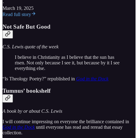
·
March 19, 2025
Read full story
Not Safe But Good
C.S. Lewis quote of the week
I believe in Christianity as I believe that the sun has
risen. Not only because I see it, but because by it I see
everything else.
“Is Theology Poetry?” republished in
God in the Dock
Tumnus’ bookshelf
A book by or about C.S. Lewis
I will continue impressing on everyone the brilliance contained in
God in the Dock
until everyone has read and reread that essay
collection.