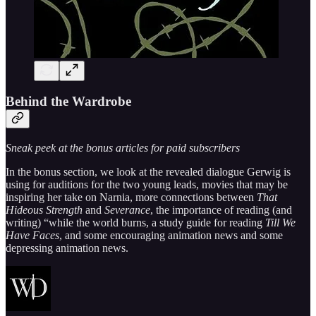
Behind the Wardrobe
Sneak peek at the bonus articles for paid subscribers
In the bonus section, we look at the revealed dialogue Gerwig is
using for auditions for the two young leads, movies that may be
inspiring her take on Narnia, more connections between
That
Hideous Strength
and
Severance
, the importance of reading (and
writing) “while the world burns, a study guide for reading
Till We
Have Faces
, and some encouraging animation news and some
depressing animation news.