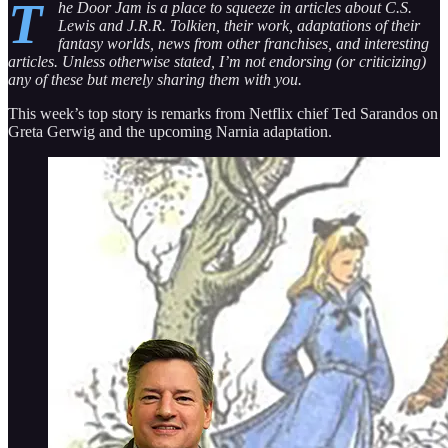
T
he Door Jam is a place to squeeze in articles about C.S.
Lewis and J.R.R. Tolkien, their work, adaptations of their
fantasy worlds, news from other franchises, and interesting
articles. Unless otherwise stated, I’m not endorsing (or criticizing)
any of these but merely sharing them with you.
This week’s top story is remarks from Netflix chief Ted Sarandos on
Greta Gerwig and the upcoming Narnia adaptation.