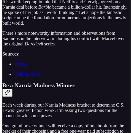
It is worth keeping in mind that Netflix and Gerwig agreed on a
Narnia deal before
Barbie
became a billion-dollar hit. Interestingly,
he spoke of her job as “world-building.” Let’s hope the fantastic
script can be the foundation for numerous projections in the newly
built world.
There’s more noteworthy information and observations from
Sarandos in the interview, including his conflict with Marvel over
the original
Daredevil
series.
Sources:
Variety
Coming Soon
Be a Narnia Madness Winner
Each week during our Narnia Madness bracket to determine C.S.
Lewis’ greatest fiction work, I’m asking two questions for the
chance to win some prizes.
One grand prize winner will receive a copy of one book from the
bracket of their choosing and a free one-year paid subscription to