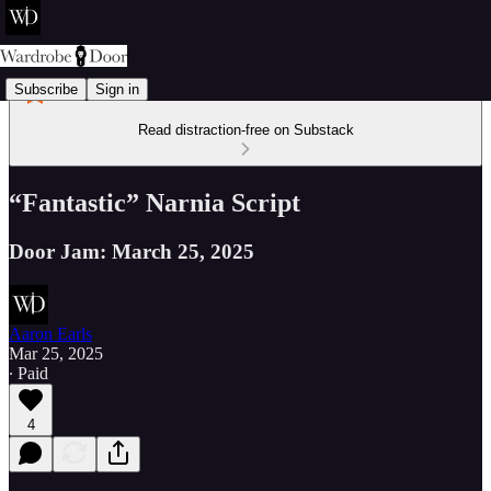
Subscribe
Sign in
Read distraction-free on Substack
“Fantastic” Narnia Script
Door Jam: March 25, 2025
Aaron Earls
Mar 25, 2025
∙ Paid
4