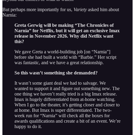
But perhaps more importantly for us,
Variety
asked him about
Narnia:
Greta Gerwig will be making “The Chronicles of
Narnia” for Netflix, but it will get an exclusive Imax
release in November 2026. Why did Netflix want
this?
We gave Greta a world-building job [on “Narnia”]
before she had built a world with “Barbie.” Her script
was fantastic, and we have a great relationship.
So this wasn’t something she demanded?
It wasn’t some giant deal we had to salvage. We
wanted to support it and figure out something new. The
one thing we haven’t really tried is a big Imax release.
Imax is hugely differentiated from at-home watching.
When I go to the theater, it’s getting closer and closer to
at home. But Imax is super differentiated. The two-
week run for “Narnia” will check all the boxes for
awards qualifications and create a bit of an event. We’re
happy to do it.