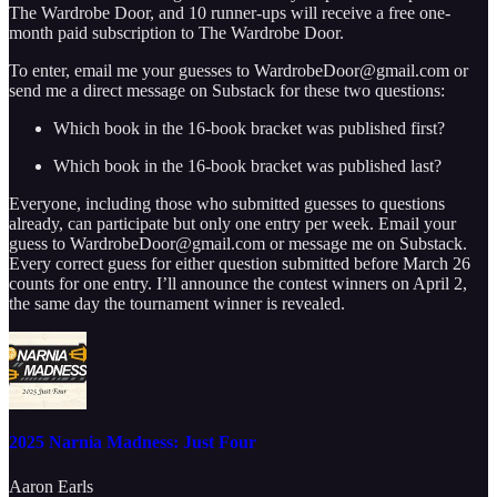
The Wardrobe Door, and 10 runner-ups will receive a free one-
month paid subscription to The Wardrobe Door.
To enter, email me your guesses to WardrobeDoor@gmail.com or
send me a direct message on Substack for these two questions:
Which book in the 16-book bracket was published first?
Which book in the 16-book bracket was published last?
Everyone, including those who submitted guesses to questions
already, can participate but only one entry per week. Email your
guess to WardrobeDoor@gmail.com or message me on Substack.
Every correct guess for either question submitted before March 26
counts for one entry. I’ll announce the contest winners on April 2,
the same day the tournament winner is revealed.
2025 Narnia Madness: Just Four
Aaron Earls