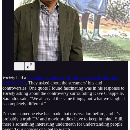
Variety
had a
fascinating, wide-ranging interview with Sarandos,
Netflix CEO
. They asked about the streamers’ hits and
controversies. One quote I found fascinating was in his response to
Variety
asking about the controversy surrounding Dave Chappelle.
Sarandos said, “We all cry at the same things, but what we laugh at
is completely different.”
I’m sure someone else has made that observation before, and it’s
probably a truth TV and movie studios have to keep in mind. Still,
there’s something interesting underneath for understanding people
beyond our choices of what to watch.