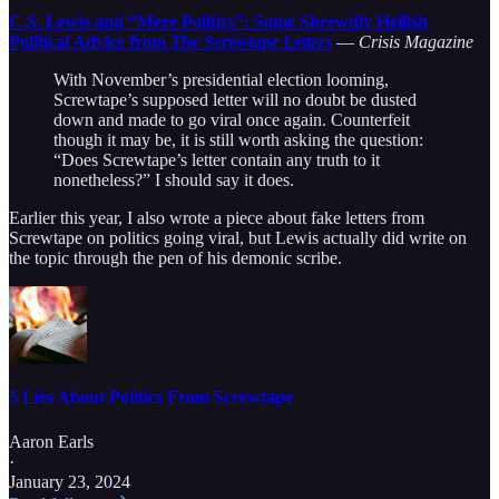
C.S. Lewis and “Mere Politics”: Some Shrewdly Hellish
Political Advice from
The Screwtape Letters
—
Crisis Magazine
With November’s presidential election looming,
Screwtape’s supposed letter will no doubt be dusted
down and made to go viral once again. Counterfeit
though it may be, it is still worth asking the question:
“Does Screwtape’s letter contain any truth to it
nonetheless?” I should say it does.
Earlier this year, I also wrote a piece about fake letters from
Screwtape on politics going viral, but Lewis actually did write on
the topic through the pen of his demonic scribe.
5 Lies About Politics From Screwtape
Aaron Earls
·
January 23, 2024