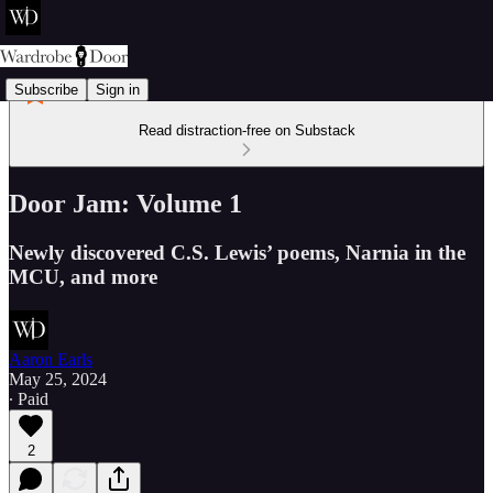
Subscribe
Sign in
Read distraction-free on Substack
Door Jam: Volume 1
Newly discovered C.S. Lewis’ poems, Narnia in the
MCU, and more
Aaron Earls
May 25, 2024
∙ Paid
2