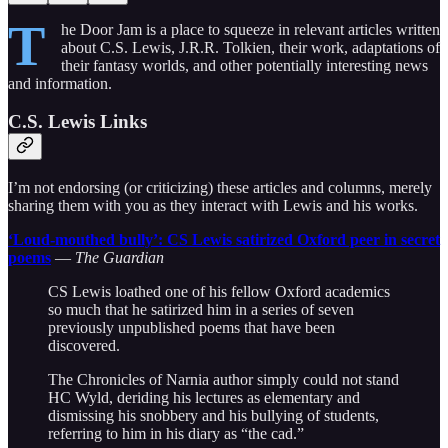
T
he Door Jam is a place to squeeze in relevant articles written
about C.S. Lewis, J.R.R. Tolkien, their work, adaptations of
their fantasy worlds, and other potentially interesting news
and information.
C.S. Lewis Links
I’m not endorsing (or criticizing) these articles and columns, merely
sharing them with you as they interact with Lewis and his works.
‘Loud-mouthed bully’: CS Lewis satirized Oxford peer in secret
poems
—
The Guardian
CS Lewis loathed one of his fellow Oxford academics
so much that he satirized him in a series of seven
previously unpublished poems that have been
discovered.
The Chronicles of Narnia author simply could not stand
HC Wyld, deriding his lectures as elementary and
dismissing his snobbery and his bullying of students,
referring to him in his diary as “the cad.”