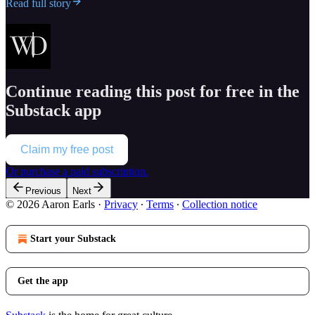
Read full story
Continue reading this post for free in the
Substack app
Claim my free post
Or purchase a paid subscription.
Previous
Next
© 2026 Aaron Earls
·
Privacy
∙
Terms
∙
Collection notice
Start your Substack
Get the app