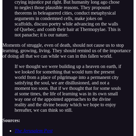
crying injustice put right. But humanity long ago chose
to neglect those plausible reasons. They propound
theorems in beleaguered cities, conduct metaphysical
arguments in condemned cells, make jokes on
scaffolds, discuss poetry while advancing on the walls
of Quebec, and comb their hair at Thermopylae. This is
not panache; it is our nature.
Moments of struggle, even of death, should not cause us to stop
learning, growing, living. They should remind us of the importance
of doing all that we can while we can in this fallen world.
If we thought we were building up a heaven on earth, if
we looked for something that would turn the present
world from a place of pilgrimage into a permanent city
satisfying the soul, we are disillusioned, and not a
moment too soon. But if we thought that for some souls
at some times, the life of learning was in its own small
way one of the appointed approaches to the divine
reality and the divine beauty which we hope to enjoy
hereafter, we can think so still.
Sources:
The Jerusalem Post