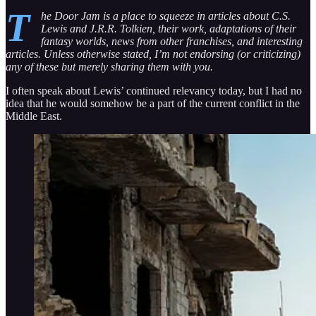
T
he Door Jam is a place to squeeze in articles about C.S.
Lewis and J.R.R. Tolkien, their work, adaptations of their
fantasy worlds, news from other franchises, and interesting
articles. Unless otherwise stated, I’m not endorsing (or criticizing)
any of these but merely sharing them with you.
I often speak about Lewis’ continued relevancy today, but I had no
idea that he would somehow be a part of the current conflict in the
Middle East.