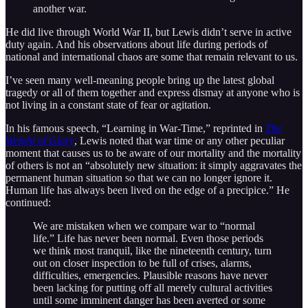
another war.
He did live through World War II, but Lewis didn’t serve in active
duty again. And his observations about life during periods of
national and international chaos are some that remain relevant to us.
I’ve seen many well-meaning people bring up the latest global
tragedy or all of them together and express dismay at anyone who is
not living in a constant state of fear or agitation.
In his famous speech, “Learning in War-Time,” reprinted in
The
Weight of Glory
, Lewis noted that war time or any other peculiar
moment that causes us to be aware of our mortality and the mortality
of others is not an “absolutely new situation: it simply aggravates the
permanent human situation so that we can no longer ignore it.
Human life has always been lived on the edge of a precipice.” He
continued:
We are mistaken when we compare war to “normal
life.” Life has never been normal. Even those periods
we think most tranquil, like the nineteenth century, turn
out on closer inspection to be full of crises, alarms,
difficulties, emergencies. Plausible reasons have never
been lacking for putting off all merely cultural activities
until some imminent danger has been averted or some