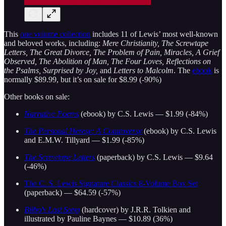
This
one volume collection
includes 11 of Lewis’ most well-known
and beloved works, including:
Mere Christianity, The Screwtape
Letters, The Great Divorce, The Problem of Pain, Miracles, A Grief
Observed, The Abolition of Man, The Four Loves, Reflections on
the Psalms, Surprised by Joy,
and
Letters to Malcolm
. The
ebook
is
normally $89.99, but it’s on sale for $8.99 (-90%)
Other books on sale:
Narrative Poems
(ebook) by C.S. Lewis — $1.99 (-84%)
The Personal Heresy: A Controversy
(ebook) by C.S. Lewis
and E.M.W. Tillyard — $1.99 (-85%)
The Screwtape Letters
(paperback) by C.S. Lewis — $9.64
(-46%)
The C. S. Lewis Signature Classics 8-Volume Box Set
(paperback) — $64.59 (-57%)
Bilbo's Last Song
(hardcover) by J.R.R. Tolkien and
illustrated by Pauline Baynes — $10.89 (36%)