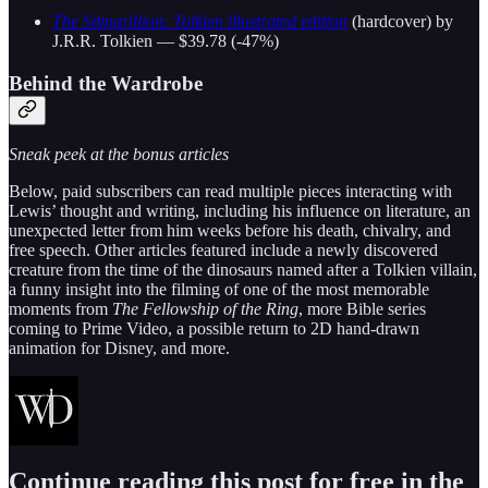
The Silmarillion: Tolkien illustrated edition
(hardcover) by
J.R.R. Tolkien — $39.78 (-47%)
Behind the Wardrobe
Sneak peek at the bonus articles
Below, paid subscribers can read multiple pieces interacting with
Lewis’ thought and writing, including his influence on literature, an
unexpected letter from him weeks before his death, chivalry, and
free speech. Other articles featured include a newly discovered
creature from the time of the dinosaurs named after a Tolkien villain,
a funny insight into the filming of one of the most memorable
moments from
The Fellowship of the Ring
, more Bible series
coming to Prime Video, a possible return to 2D hand-drawn
animation for Disney, and more.
Continue reading this post for free in the