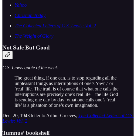
Yahoo
Christian Today
The Collected Letters of C.S. Lewis: Vol. 2
The Weight of Glory
Not Safe But Good
C.S. Lewis quote of the week
The great thing, if one can, is to stop regarding all the
unpleasant things as interruptions of one’s ‘own,’ or
‘real’ life. The truth is of course that what one calls the
interruptions are precisely one’s real life—the life God
is sending one day by day: what one calls one’s ‘real
life’ is a phantom of one’s own imagination.
Dec. 20, 1943 letter to Arthur Greeves,
The Collected Letters of C.S.
Lewis: Vol. 2
Tumnus’ bookshelf