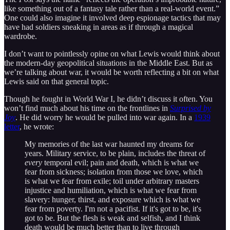
like something out of a fantasy tale rather than a real-world event.”
One could also imagine it involved deep espionage tactics that may
have had soldiers sneaking in areas as if through a magical
wardrobe.
I don’t want to pointlessly opine on what Lewis would think about
the modern-day geopolitical situations in the Middle East. But as
we’re talking about war, it would be worth reflecting a bit on what
Lewis said on that general topic.
Though he fought in World War I, he didn’t discuss it often. You
won’t find much about his time on the frontlines in
Surprised by
Joy
. He did worry he would be pulled into war again. In a
1939
letter
, he wrote:
My memories of the last war haunted my dreams for
years. Military service, to be plain, includes the threat of
every
temporal evil; pain and death, which is what we
fear from sickness; isolation from those we love, which
is what we fear from exile; toil under arbitrary masters
injustice and humiliation, which is what we fear from
slavery: hunger, thirst, and exposure which is what we
fear from poverty. I'm not a pacifist. If it's got to be, it's
got to be. But the flesh is weak and selfish, and I think
death would be much better than to live through