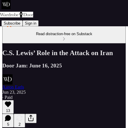
Subscribe
Sign in
Read distraction-free on Substack
C.S. Lewis’ Role in the Attack on Iran
Door Jam: June 16, 2025
Aaron Earls
Jun 23, 2025
∙ Paid
13
5
2