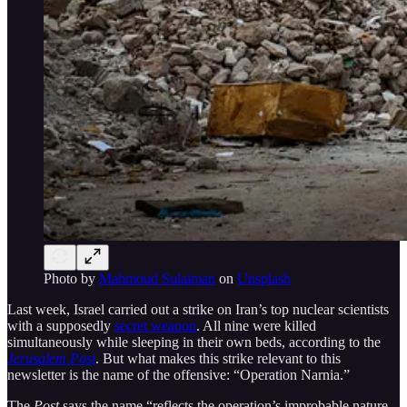
Photo by
Mahmoud Sulaiman
on
Unsplash
Last week, Israel carried out a strike on Iran’s top nuclear scientists
with a supposedly
secret weapon
. All nine were killed
simultaneously while sleeping in their own beds, according to the
Jerusalem Post
. But what makes this strike relevant to this
newsletter is the name of the offensive: “Operation Narnia.”
The
Post
says the name “reflects the operation’s improbable nature,