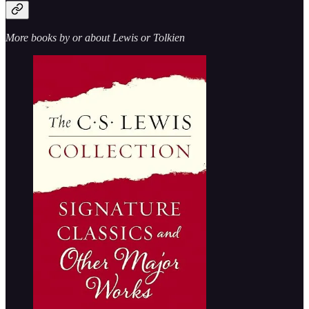
More books by or about Lewis or Tolkien