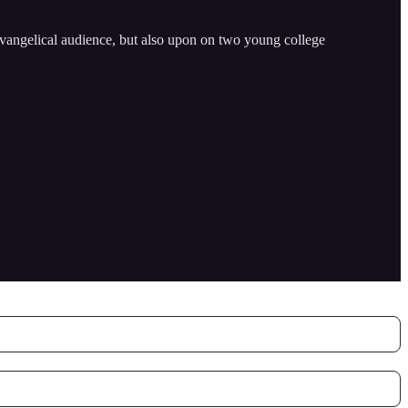
 evangelical audience, but also upon on two young college