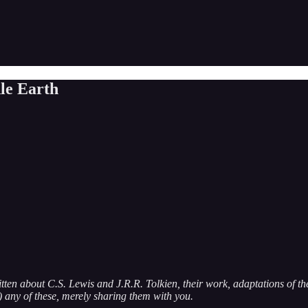
le Earth
itten about C.S. Lewis and J.R.R. Tolkien, their work, adaptations of the
g) any of these, merely sharing them with you.