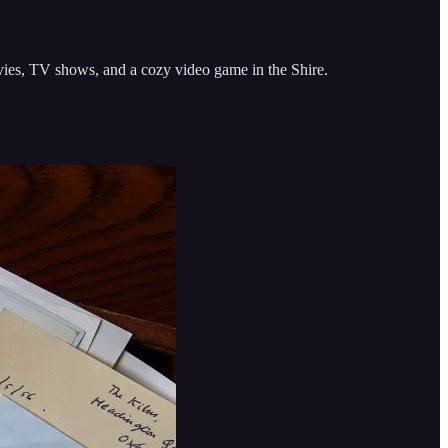
ovies, TV shows, and a cozy video game in the Shire.