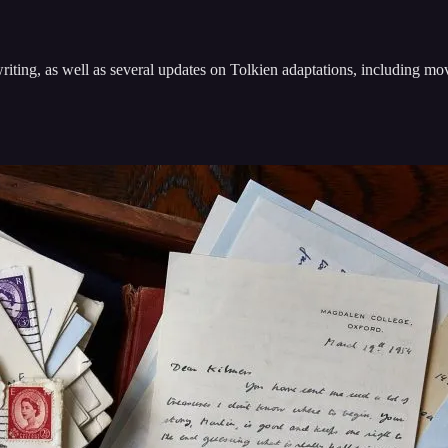
riting, as well as several updates on Tolkien adaptations, including m