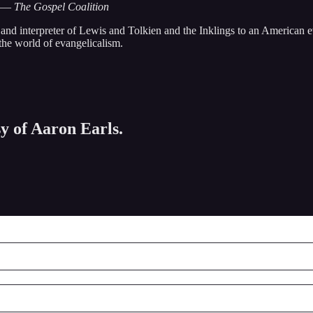
—
The Gospel Coalition
r and interpreter of Lewis and Tolkien and the Inklings to an American
the world of evangelicalism.
sy of Aaron Earls.