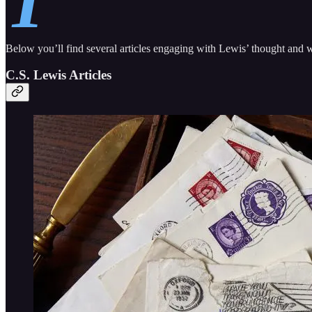
T
Below you’ll find several articles engaging with Lewis’ thought and w
C.S. Lewis Articles