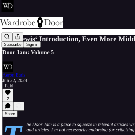
C.S. Lewis‘ Introduction, Even More Midd
Subscribe
Sign in
Door Jam: Volume 5
Aaron Earls
Jun 22, 2024
∙ Paid
2
Share
he Door Jam is a place to squeeze in relevant articles wr
and articles. I’m not necessarily endorsing (or criticizin