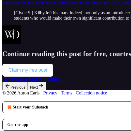
The Man Who Introduced American Evangelicals to C. S. Lewis
[Clyde S.] Kilby left his mark indeed, not only as an introduce
students who would make their own significant contribution to 
Continue reading this post for free, courte
Claim my free post
Or purchase a paid subscription.
Previous
Next
© 2026 Aaron Earls
·
Privacy
∙
Terms
∙
Collection notice
Start your Substack
Get the app