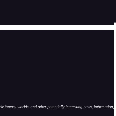
ir fantasy worlds, and other potentially interesting news, information,