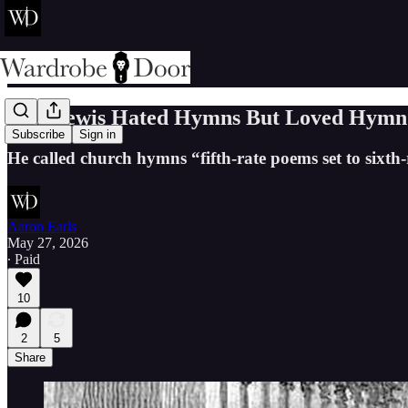
C.S. Lewis Hated Hymns But Loved Hymn 
Subscribe
Sign in
He called church hymns “fifth-rate poems set to sixth-
Aaron Earls
May 27, 2026
∙ Paid
10
2
5
Share