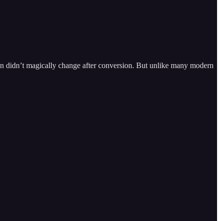
on didn’t magically change after conversion. But unlike many modern