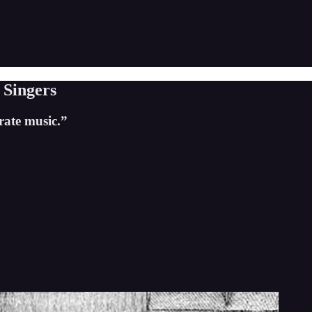
Singers
rate music.”