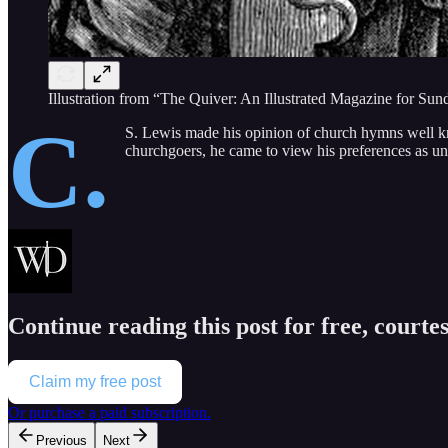
Illustration from “The Quiver: An Illustrated Magazine for S
C.
S. Lewis made his opinion of church hymns well kn
churchgoers, he came to view his preferences as 
Continue reading this post for free, courte
Claim my free post
Or purchase a paid subscription.
Previous
Next