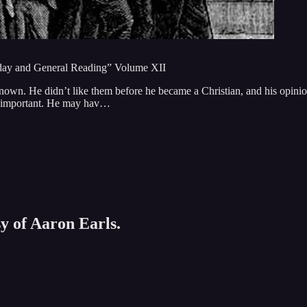
unday and General Reading” Volume XII
own. He didn’t like them before he became a Christian, and his opini
unimportant. He may hav…
sy of Aaron Earls.