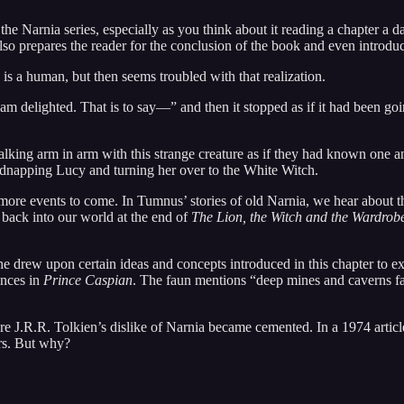
 Narnia series, especially as you think about it reading a chapter a day 
lso prepares the reader for the conclusion of the book and even introdu
is a human, but then seems troubled with that realization.
am delighted. That is to say—” and then it stopped as if it had been go
king arm in arm with this strange creature as if they had known one anot
idnapping Lucy and turning her over to the White Witch.
n more events to come. In Tumnus’ stories of old Narnia, we hear about
d back into our world at the end of
The Lion, the Witch and the Wardrob
at he drew upon certain ideas and concepts introduced in this chapter to
ences in
Prince Caspian
. The faun mentions “deep mines and caverns far
here J.R.R. Tolkien’s dislike of Narnia became cemented. In a 1974 artic
ers. But why?