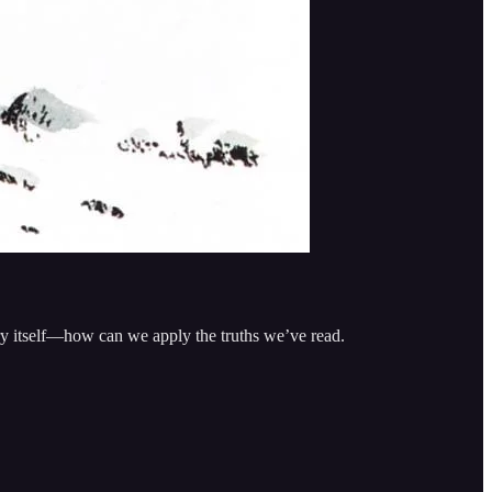
ory itself—how can we apply the truths we’ve read.