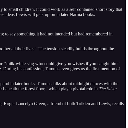
to small children. It could work as a self-contained short story that
ces ideas Lewis will pick up on in later Narnia books.
ing to say something it had not intended but had remembered in
her all their lives.” The tension steadily builds throughout the
 the “milk-white stag who could give you wishes if you caught him”
e
. During his confession, Tumnus even gives us the first mention of
 expand in later books. Tumnus talks about midnight dances with the
 beneath the forest floor,” which play a pivotal role in
The Silver
le, Roger Lancelyn Green, a friend of both Tolkien and Lewis, recalls