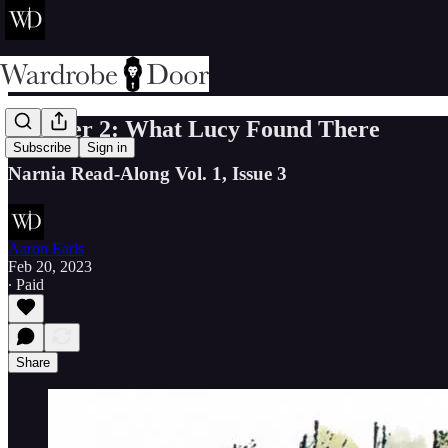
Chapter 2: What Lucy Found There
Subscribe
Sign in
Narnia Read-Along Vol. 1, Issue 3
Aaron Earls
Feb 20, 2023
∙ Paid
Share