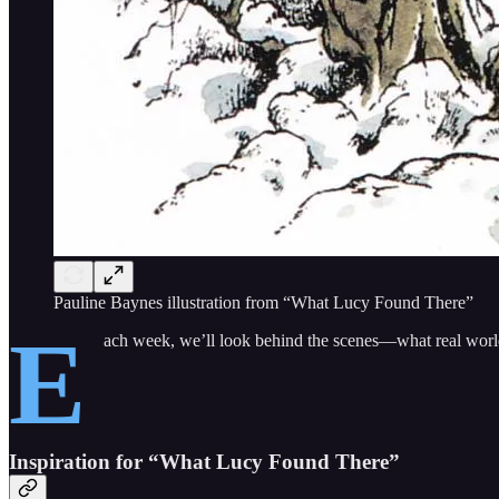
Pauline Baynes illustration from “What Lucy Found There”
E
ach week, we’ll look behind the scenes—what real world 
Inspiration for “What Lucy Found There”