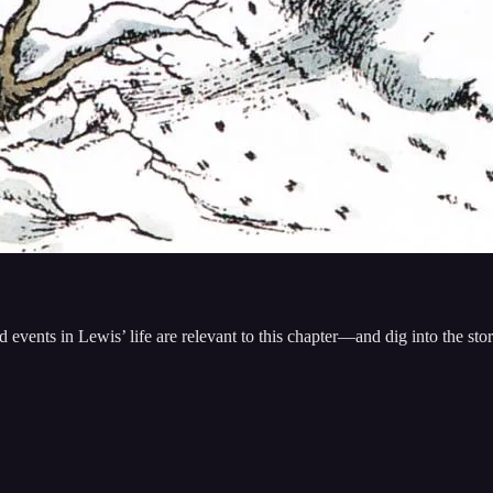
events in Lewis’ life are relevant to this chapter—and dig into the st