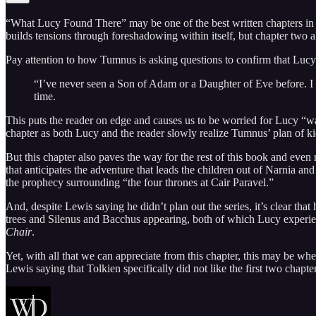
“What Lucy Found There” may be one of the best written chapters in the
builds tensions through foreshadowing within itself, but chapter two a
Pay attention to how Tumnus is asking questions to confirm that Lucy 
“I’ve never seen a Son of Adam or a Daughter of Eve before. I 
time.
This puts the reader on edge and causes us to be worried for Lucy “wal
chapter as both Lucy and the reader slowly realize Tumnus’ plan of k
But this chapter also paves the way for the rest of this book and eve
that anticipates the adventure that leads the children out of Narnia an
the prophecy surrounding “the four thrones at Cair Paravel.”
And, despite Lewis saying he didn’t plan out the series, it’s clear th
trees and Silenus and Bacchus appearing, both of which Lucy experi
Chair
.
Yet, with all that we can appreciate from this chapter, this may be w
Lewis saying that Tolkien specifically did not like the first two chapt